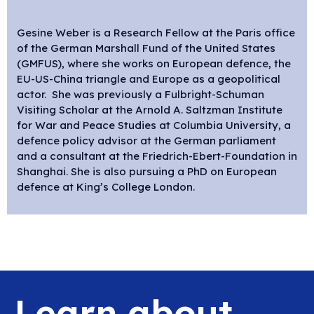
Gesine Weber is a Research Fellow at the Paris office
of the German Marshall Fund of the United States
(GMFUS), where she works on European defence, the
EU-US-China triangle and Europe as a geopolitical
actor. She was previously a Fulbright-Schuman
Visiting Scholar at the Arnold A. Saltzman Institute
for War and Peace Studies at Columbia University, a
defence policy advisor at the German parliament
and a consultant at the Friedrich-Ebert-Foundation in
Shanghai. She is also pursuing a PhD on European
defence at King’s College London.
Learn about