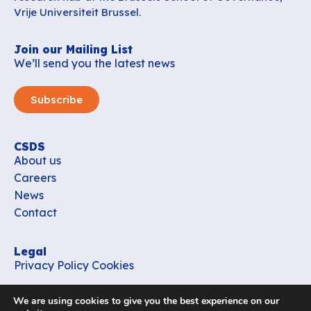
Vrije Universiteit Brussel.
Join our Mailing List
We’ll send you the latest news
Subscribe
CSDS
About us
Careers
News
Contact
Legal
Privacy Policy
Cookies
Contact
We are using cookies to give you the best experience on our
office_csds@vub.be