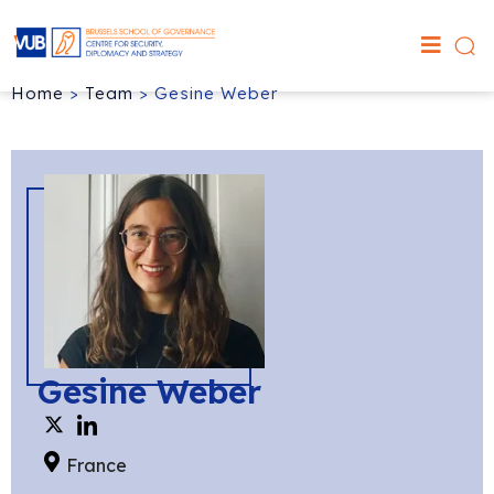
Home
>
Team
>
Gesine Weber
Gesine Weber
France