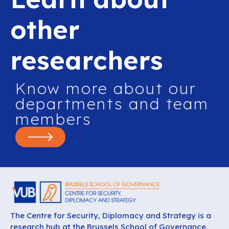
other
researchers
Know more about our
departments and team
members
The Centre for Security, Diplomacy and Strategy is a
research hub at the Brussels School of Governance,