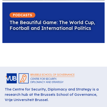
PODCASTS
The Beautiful Game: The World Cup,
Football and International Politics
The Centre for Security, Diplomacy and Strategy is a
research hub at the Brussels School of Governance,
Vrije Universiteit Brussel.