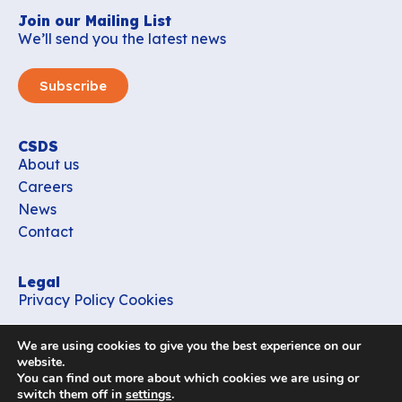
Join our Mailing List
We’ll send you the latest news
Subscribe
CSDS
About us
Careers
News
Contact
Legal
Privacy Policy
Cookies
Contact
We are using cookies to give you the best experience on our
office_csds@vub.be
website.
You can find out more about which cookies we are using or
switch them off in
settings
.