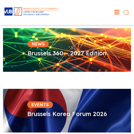
NEWS
Brussels 360 – 2027 Edition
EVENTS
Brussels Korea Forum 2026