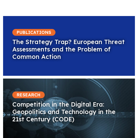
PUBLICATIONS
The Strategy Trap? European Threat
Assessments and the Problem of
Common Action
RESEARCH
Competition in the Digital Era:
Geopolitics and Technology in the
21st Century (CODE)