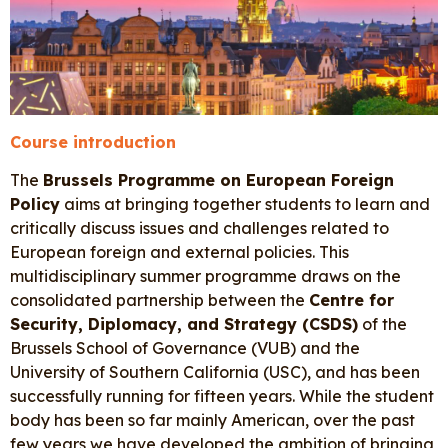
Course introduction
The
Brussels Programme on European Foreign
Policy
aims at bringing together students to learn and
critically discuss issues and challenges related to
European foreign and external policies. This
multidisciplinary summer programme draws on the
consolidated partnership between the
Centre for
Security, Diplomacy, and Strategy (CSDS)
of the
Brussels School of Governance (VUB) and the
University of Southern California (USC), and has been
successfully running for fifteen years. While the student
body has been so far mainly American, over the past
few years we have developed the ambition of bringing