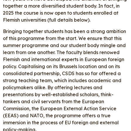
together a more diversified student body. In fact, in
2025 the course is now open to students enrolled at
Flemish universities (full details below).
Bringing together students has been a strong ambition
of this programme from the start. We ensure that this
summer programme and our student body mingle and
learn from one another. The faculty blends renowed
Flemish and international experts in European foreign
policy. Capitalising on its Brussels location and on its
consolidated partnership, CSDS has so far offered a
strong teaching team, which includes academic and
policymakers alike. By offering lectures and
presentations by well-established scholars, think-
tankers and civil servants from the European
Commission, the European External Action Service
(EEAS) and NATO, the programme offers a true
immersion in the process of EU foreign and external
policy-making.