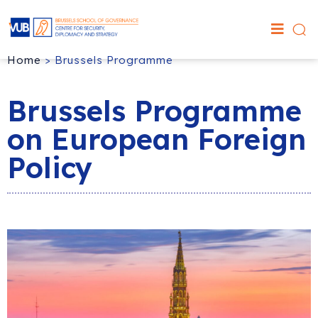
Home
>
Brussels Programme
Brussels Programme
on European Foreign
Policy