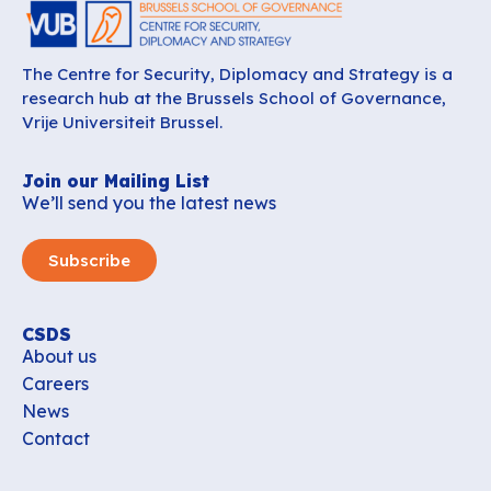
The Centre for Security, Diplomacy and Strategy is a
research hub at the Brussels School of Governance,
Vrije Universiteit Brussel.
Join our Mailing List
We’ll send you the latest news
Subscribe
CSDS
About us
Careers
News
Contact