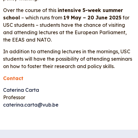
Over the course of this
intensive 5-week summer
school
– which runs from
19 May – 20 June 2025
for
USC students – students have the chance of visiting
and attending lectures at the European Parliament,
the EEAS and NATO.
In addition to attending lectures in the mornings, USC
students will have the possibility of attending seminars
on how to foster their research and policy skills.
Contact
Caterina Carta
Professor
caterina.carta@vub.be