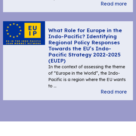
Read more
What Role for Europe in the
Indo-Pacific? Identifying
Regional Policy Responses
Towards the EU’s Indo-
Pacific Strategy 2022-2025
(EUIP)
In the context of assessing the theme
of “Europe in the World”, the Indo-
Pacific is a region where the EU wants
to …
Read more