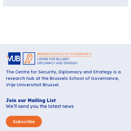
The Centre for Security, Diplomacy and Strategy is a
research hub at the Brussels School of Governance,
Vrije Universiteit Brussel.
Join our Mailing List
We’ll send you the latest news
Subscribe