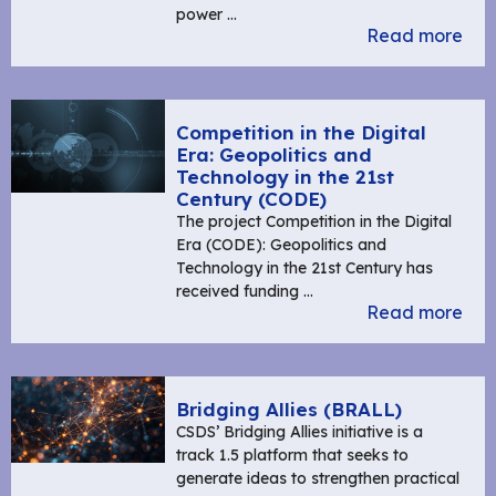
power …
Read more
Competition in the Digital
Era: Geopolitics and
Technology in the 21st
Century (CODE)
The project Competition in the Digital
Era (CODE): Geopolitics and
Technology in the 21st Century has
received funding …
Read more
Bridging Allies (BRALL)
CSDS’ Bridging Allies initiative is a
track 1.5 platform that seeks to
generate ideas to strengthen practical