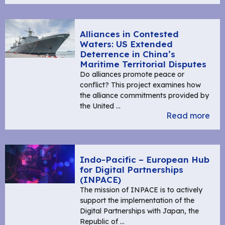
Alliances in Contested
Waters: US Extended
Deterrence in China’s
Maritime Territorial Disputes
Do alliances promote peace or
conflict? This project examines how
the alliance commitments provided by
the United …
Read more
Indo-Pacific – European Hub
for Digital Partnerships
(INPACE)
The mission of INPACE is to actively
support the implementation of the
Digital Partnerships with Japan, the
Republic of …