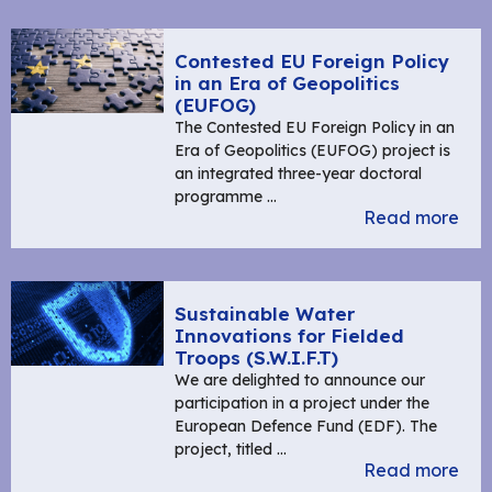
Contested EU Foreign Policy
in an Era of Geopolitics
(EUFOG)
The Contested EU Foreign Policy in an
Era of Geopolitics (EUFOG) project is
an integrated three-year doctoral
programme …
Read more
Sustainable Water
Innovations for Fielded
Troops (S.W.I.F.T)
We are delighted to announce our
participation in a project under the
European Defence Fund (EDF). The
project, titled …
Read more