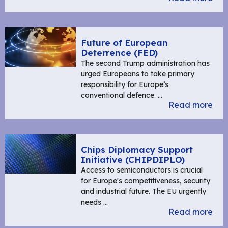
Future of European
Deterrence (FED)
The second Trump administration has
urged Europeans to take primary
responsibility for Europe’s
conventional defence. …
Read more
Chips Diplomacy Support
Initiative (CHIPDIPLO)
Access to semiconductors is crucial
for Europe's competitiveness, security
and industrial future. The EU urgently
needs …
Read more