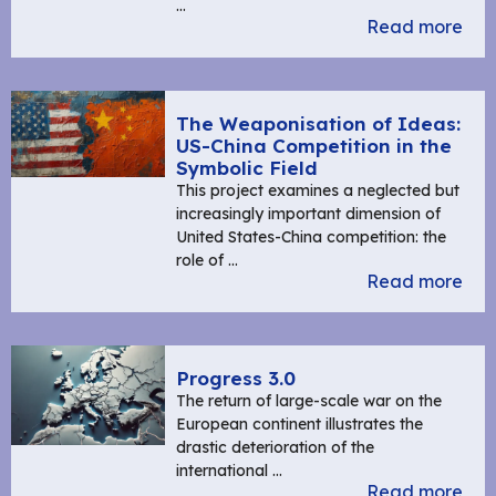
…
Read more
The Weaponisation of Ideas:
US-China Competition in the
Symbolic Field
This project examines a neglected but
increasingly important dimension of
United States-China competition: the
role of …
Read more
Progress 3.0
The return of large-scale war on the
European continent illustrates the
drastic deterioration of the
international …
Read more