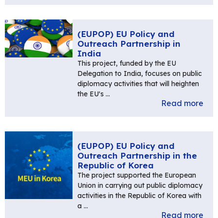
(EUPOP) EU Policy and
Outreach Partnership in
India
This project, funded by the EU
Delegation to India, focuses on public
diplomacy activities that will heighten
the EU's …
Read more
(EUPOP) EU Policy and
Outreach Partnership in the
Republic of Korea
The project supported the European
Union in carrying out public diplomacy
activities in the Republic of Korea with
a …
Read more