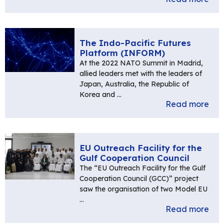
The Indo-Pacific Futures
Platform (INFORM)
At the 2022 NATO Summit in Madrid,
allied leaders met with the leaders of
Japan, Australia, the Republic of
Korea and …
Read more
EU Outreach Facility for the
Gulf Cooperation Council
The “EU Outreach Facility for the Gulf
Cooperation Council (GCC)” project
saw the organisation of two Model EU
…
Read more