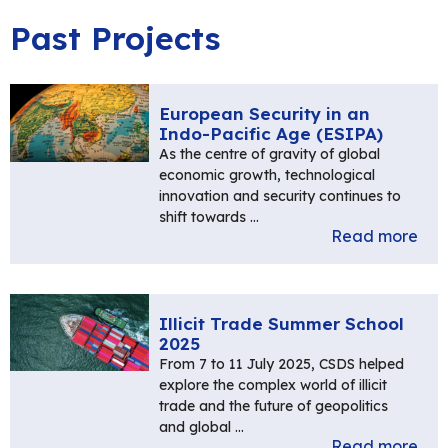
Past Projects
European Security in an
Indo-Pacific Age (ESIPA)
As the centre of gravity of global
economic growth, technological
innovation and security continues to
shift towards …
Read more
Illicit Trade Summer School
2025
From 7 to 11 July 2025, CSDS helped
explore the complex world of illicit
trade and the future of geopolitics
and global …
Read more