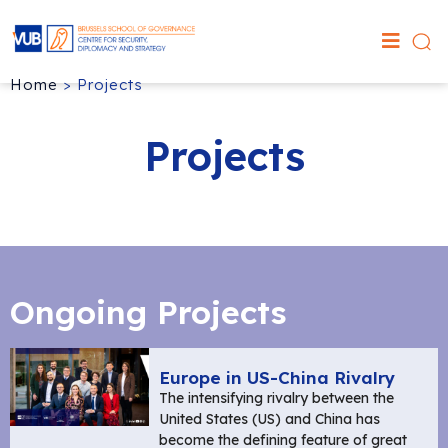
Home
>
Projects
Projects
Ongoing Projects
Europe in US-China Rivalry
The intensifying rivalry between the
United States (US) and China has
become the defining feature of great