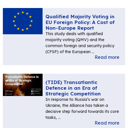
Qualified Majority Voting in
EU Foreign Policy: A Cost of
Non-Europe Report
This study deals with qualified
majority voting (QMV) and the
common foreign and security policy
(CFSP) of the European …
Read more
(TIDE) Transatlantic
Defence in an Era of
Strategic Competition
In response to Russia’s war on
Ukraine, the Alliance has taken a
decisive step forward towards its core
tasks, …
Read more