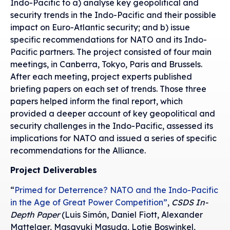
Indo-Pacific to a) analyse key geopolitical and
security trends in the Indo-Pacific and their possible
impact on Euro-Atlantic security; and b) issue
specific recommendations for NATO and its Indo-
Pacific partners. The project consisted of four main
meetings, in Canberra, Tokyo, Paris and Brussels.
After each meeting, project experts published
briefing papers on each set of trends. Those three
papers helped inform the final report, which
provided a deeper account of key geopolitical and
security challenges in the Indo-Pacific, assessed its
implications for NATO and issued a series of specific
recommendations for the Alliance.
Project Deliverables
“
Primed for Deterrence? NATO and the Indo-Pacific
in the Age of Great Power Competition”
,
CSDS In-
Depth Paper
(Luis Simón, Daniel Fiott, Alexander
Mattelaer, Masayuki Masuda, Lotje Boswinkel,