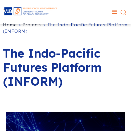
Home
>
Projects
>
The Indo-Pacific Futures Platform
(INFORM)
The Indo-Pacific
Futures Platform
(INFORM)