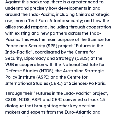
Against this backdrop, there is a greater need to
understand precisely how developments in and
around the Indo-Pacific, including China’s strategic
rise, may affect Euro-Atlantic security; and how the
allies should respond, including through cooperation
with existing and new partners across the Indo-
Pacific. This was the main purpose of the Science for
Peace and Security (SPS) project “Futures in the
Indo-Pacific”, coordinated by the Centre for
Security, Diplomacy and Strategy (CSDS) at the
VUB in cooperation with the National Institute for
Defense Studies (NIDS), the Australian Strategic
Policy Institute (ASPI) and the Centre for
International Studies (CERI) at Sciences-Po Paris.
Through their “Futures in the Indo-Pacific” project,
CSDS, NIDS, ASPI and CERI convened a track 1.5
dialogue that brought together key decision-
makers and experts from the Euro-Atlantic and