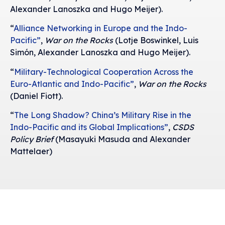
Alexander Lanoszka and Hugo Meijer).
“
Alliance Networking in Europe and the Indo-
Pacific”
,
War on the Rocks
(Lotje Boswinkel, Luis
Simón, Alexander Lanoszka and Hugo Meijer).
“
Military-Technological Cooperation Across the
Euro-Atlantic and Indo-Pacific”
,
War on the Rocks
(Daniel Fiott).
“
The Long Shadow? China’s Military Rise in the
Indo-Pacific and its Global Implications”
,
CSDS
Policy Brief
(Masayuki Masuda and Alexander
Mattelaer)