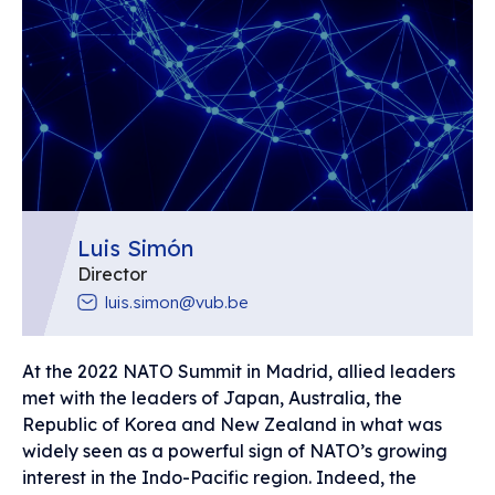
Luis Simón
Director
luis.simon@vub.be
At the 2022 NATO Summit in Madrid, allied leaders
met with the leaders of Japan, Australia, the
Republic of Korea and New Zealand in what was
widely seen as a powerful sign of NATO’s growing
interest in the Indo-Pacific region. Indeed, the