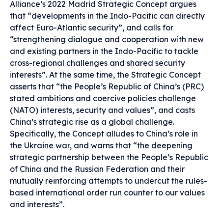
Alliance’s 2022 Madrid Strategic Concept argues
that “developments in the Indo-Pacific can directly
affect Euro-Atlantic security”, and calls for
“strengthening dialogue and cooperation with new
and existing partners in the Indo-Pacific to tackle
cross-regional challenges and shared security
interests”. At the same time, the Strategic Concept
asserts that “the People’s Republic of China’s (PRC)
stated ambitions and coercive policies challenge
(NATO) interests, security and values”, and casts
China’s strategic rise as a global challenge.
Specifically, the Concept alludes to China’s role in
the Ukraine war, and warns that “the deepening
strategic partnership between the People’s Republic
of China and the Russian Federation and their
mutually reinforcing attempts to undercut the rules-
based international order run counter to our values
and interests”.