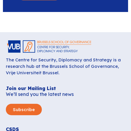
The Centre for Security, Diplomacy and Strategy is a
research hub at the Brussels School of Governance,
Vrije Universiteit Brussel.
Join our Mailing List
We’ll send you the latest news
Subscribe
CSDS