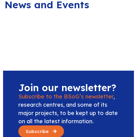
News and Events
Join our newsletter?
Subscribe to the BSoG’s newsletter
,
research centres, and some of its
major projects, to be kept up to date
on all the latest information.
Subscribe