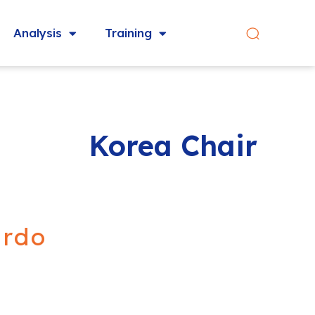
Analysis
Training
Korea Chair
ardo