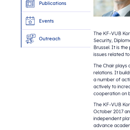
Publications
Events
The KF-VUB Korea
Outreach
Security, Diplom
Brussel. It is th
issues related t
The Chair plays 
relations. It bu
a number of acti
actively to increa
cooperation on bi
The KF-VUB Kore
October 2017 and
independent plat
advance academi