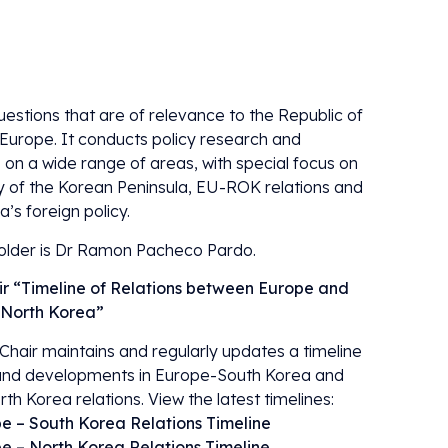
uestions that are of relevance to the Republic of
Europe. It conducts policy research and
 on a wide range of areas, with special focus on
ty of the Korean Peninsula, EU-ROK relations and
’s foreign policy.
older is Dr Ramon Pacheco Pardo.
r “Timeline of Relations between Europe and
 North Korea”
Chair maintains and regularly updates a timeline
and developments in Europe-South Korea and
h Korea relations. View the latest timelines:
e – South Korea Relations Timeline
e – North Korea Relations Timeline