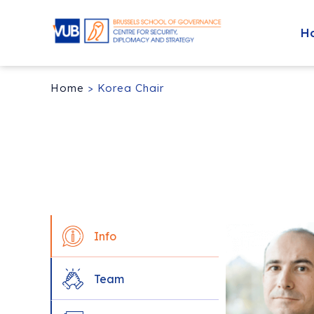
H
Home
>
Korea Chair
Info
Team