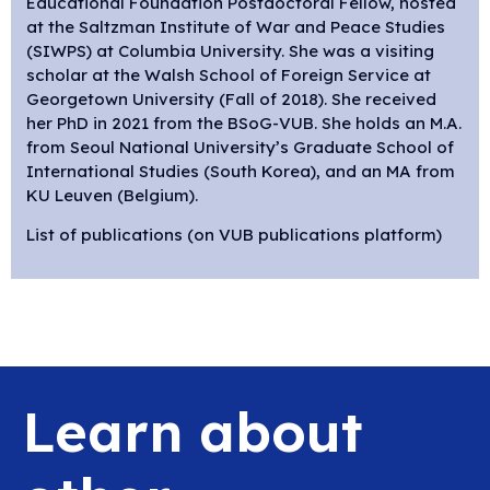
Educational Foundation Postdoctoral Fellow, hosted
at the Saltzman Institute of War and Peace Studies
(SIWPS) at Columbia University. She was a visiting
scholar at the Walsh School of Foreign Service at
Georgetown University (Fall of 2018). She received
her PhD in 2021 from the BSoG-VUB. She holds an M.A.
from Seoul National University’s Graduate School of
International Studies (South Korea), and an MA from
KU Leuven (Belgium).
List of publications (on VUB publications platform)
Learn about