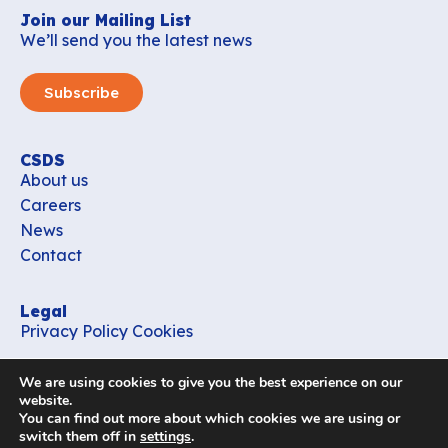
Join our Mailing List
We’ll send you the latest news
Subscribe
CSDS
About us
Careers
News
Contact
Legal
Privacy Policy
Cookies
Contact
We are using cookies to give you the best experience on our
office_csds@vub.be
website.
You can find out more about which cookies we are using or
switch them off in
settings
.
Follow us