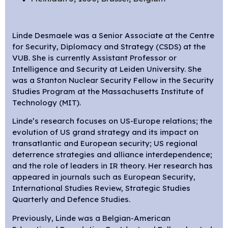
Linde Desmaele was a Senior Associate at the Centre
for Security, Diplomacy and Strategy (CSDS) at the
VUB. She is currently Assistant Professor or
Intelligence and Security at Leiden University. She
was a Stanton Nuclear Security Fellow in the Security
Studies Program at the Massachusetts Institute of
Technology (MIT).
Linde’s research focuses on US-Europe relations; the
evolution of US grand strategy and its impact on
transatlantic and European security; US regional
deterrence strategies and alliance interdependence;
and the role of leaders in IR theory. Her research has
appeared in journals such as European Security,
International Studies Review, Strategic Studies
Quarterly and Defence Studies.
Previously, Linde was a Belgian-American