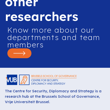
other
researchers
Know more about our
departments and team
members
The Centre for Security, Diplomacy and Strategy is a
research hub at the Brussels School of Governance,
Vrije Universiteit Brussel.