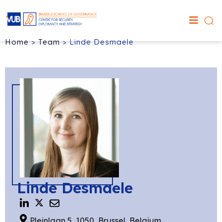
Home
>
Team
>
Linde Desmaele
Linde Desmaele
Pleinlaan 5, 1050, Brussel, Belgium