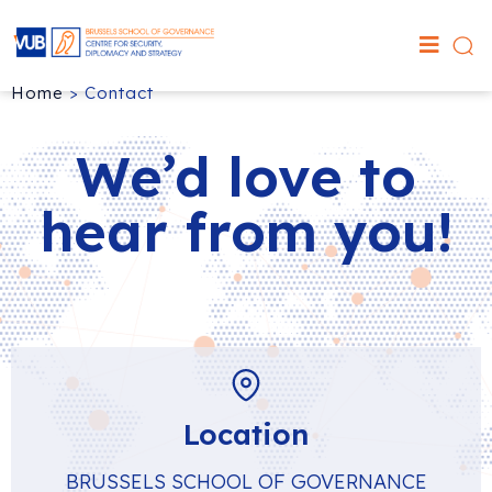
Home
>
Contact
We’d love to
hear from you!
Location
BRUSSELS SCHOOL OF GOVERNANCE