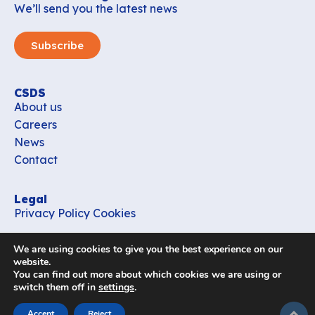
We’ll send you the latest news
Subscribe
CSDS
About us
Careers
News
Contact
Legal
Privacy Policy
Cookies
Contact
We are using cookies to give you the best experience on our
office_csds@vub.be
website.
You can find out more about which cookies we are using or
switch them off in
settings
.
Follow us
subir
Accept
Reject