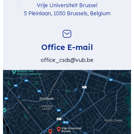
Vrije Universiteit Brussel
5 Pleinlaan, 1050 Brussels, Belgium
Office E-mail
office_csds@vub.be