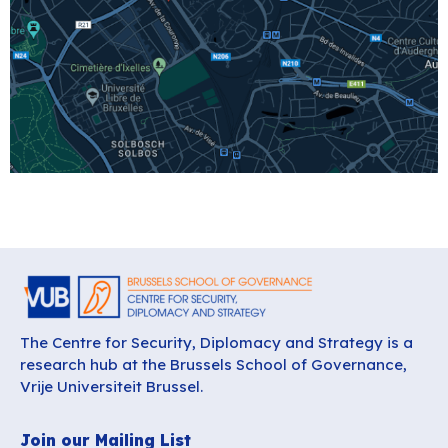
The Centre for Security, Diplomacy and Strategy is a
research hub at the Brussels School of Governance,
Vrije Universiteit Brussel.
Join our Mailing List