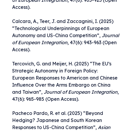
of European Integration
,
47(6): 905-923
(Open
Access).
Calcara, A., Teer, J. and Zaccagnini, I. (2025)
“
Technological Underpinnings of European
Autonomy and US-China Competition
”,
Journal
of European Integration
,
47(6): 943-963
(Open
Access).
Tercovich, G. and Meijer, H. (2025) “
T
he EU’s
Strategic Autonomy in Foreign Policy:
European Responses to American and Chinese
Influence Over the Arms Embargo on China
and Taiwan
”,
Journal of European Integration
,
47(6): 965-985
(Open Access).
Pacheco Pardo, R. et al. (2025) “
Beyond
Hedging? Japanese and South Korean
Responses to US-China Competition
”,
Asian