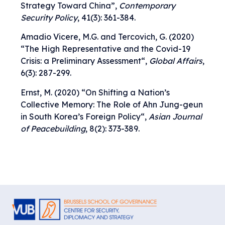
Strategy Toward China
”,
Contemporary
Security Policy
, 41(3): 361-384.
Amadio Vicere, M.G. and Tercovich, G. (2020)
“
The High Representative and the Covid-19
Crisis: a Preliminary Assessment
“,
Global Affairs
,
6(3): 287-299.
Ernst, M. (2020) “
On Shifting a Nation’s
Collective Memory: The Role of Ahn Jung-geun
in South Korea’s Foreign Policy
“,
Asian Journal
of Peacebuilding
, 8(2): 373-389.