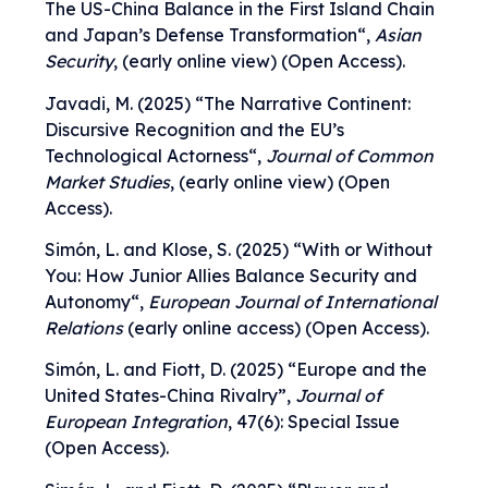
The US-China Balance in the First Island Chain
and Japan’s Defense Transformation
“,
Asian
Security
, (early online view) (Open Access).
Javadi, M. (2025) “
The Narrative Continent:
Discursive Recognition and the EU’s
Technological Actorness
“,
Journal of Common
Market Studies
, (early online view) (Open
Access).
Simón, L. and Klose, S. (2025) “
With or Without
You: How Junior Allies Balance Security and
Autonomy
“,
European Journal of International
Relations
(early online access) (Open Access).
Simón, L. and Fiott, D. (2025)
“
Europe and the
United States-China Rivalry
”,
Journal of
European Integration
, 47(6): Special Issue
(Open Access).