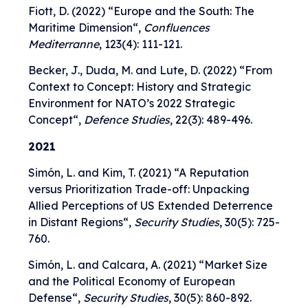
Fiott, D. (2022) “
Europe and the South: The
Maritime Dimension
“,
Confluences
Mediterranne
, 123(4): 111-121.
Becker, J., Duda, M. and Lute, D. (2022) “
From
Context to Concept: History and Strategic
Environment for NATO’s 2022 Strategic
Concept
“,
Defence Studies
, 22(3): 489-496.
2021
Simón, L. and Kim, T. (2021) “
A Reputation
versus Prioritization Trade-off: Unpacking
Allied Perceptions of US Extended Deterrence
in Distant Regions
“,
Security Studies
, 30(5): 725-
760.
Simón, L. and Calcara, A. (2021) “
Market Size
and the Political Economy of European
Defense
“,
Security Studies
, 30(5): 860-892.