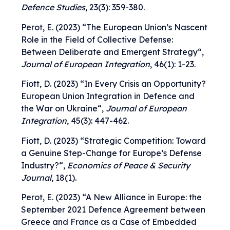
Defence Studies
, 23(3): 359-380.
Perot, E. (2023) “
The European Union’s Nascent
Role in the Field of Collective Defense:
Between Deliberate and Emergent Strategy
“,
Journal of European Integration
, 46(1): 1-23.
Fiott, D. (2023) “
In Every Crisis an Opportunity?
European Union Integration in Defence and
the War on Ukraine
“,
Journal of European
Integration
, 45(3): 447-462.
Fiott, D. (2023) “
Strategic Competition: Toward
a Genuine Step-Change for Europe’s Defense
Industry?
“,
Economics of Peace & Security
Journal
, 18(1).
Perot, E. (2023) “
A New Alliance in Europe: the
September 2021 Defence Agreement between
Greece and France as a Case of Embedded