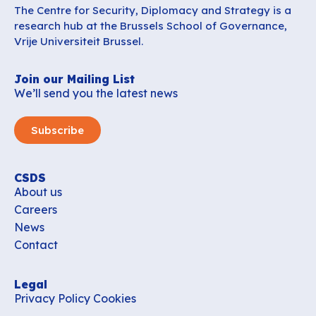
The Centre for Security, Diplomacy and Strategy is a
research hub at the Brussels School of Governance,
Vrije Universiteit Brussel.
Join our Mailing List
We’ll send you the latest news
Subscribe
CSDS
About us
Careers
News
Contact
Legal
Privacy Policy
Cookies