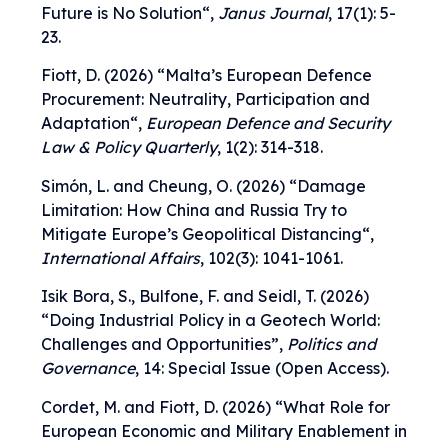
Future is No Solution
“,
Janus Journal
, 17(1): 5-
23.
Fiott, D. (2026) “
Malta’s European Defence
Procurement: Neutrality, Participation and
Adaptation
“,
European Defence and Security
Law & Policy Quarterly
, 1(2): 314-318.
Simón, L. and Cheung, O. (2026) “
Damage
Limitation: How China and Russia Try to
Mitigate Europe’s Geopolitical Distancing
“,
International Affairs
, 102(3): 1041-1061.
Isik Bora, S., Bulfone, F. and Seidl, T. (2026)
“
Doing Industrial Policy in a Geotech World:
Challenges and Opportunities
”,
Politics and
Governance
, 14: Special Issue (Open Access).
Cordet, M. and Fiott, D. (2026) “
What Role for
European Economic and Military Enablement in