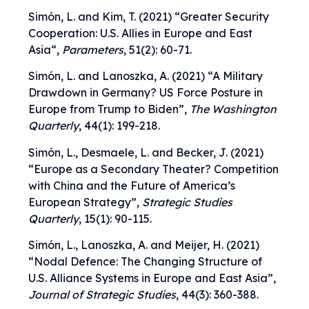
Simón, L. and Kim, T. (2021) “
Greater Security
Cooperation: U.S. Allies in Europe and East
Asia
“,
Parameters
, 51(2): 60-71.
Simón, L. and Lanoszka, A. (2021) “
A Military
Drawdown in Germany? US Force Posture in
Europe from Trump to Biden
”,
The
Washington
Quarterly
, 44(1): 199-218.
Simón, L., Desmaele, L. and Becker, J. (2021)
“
Europe as a Secondary Theater? Competition
with China and the Future of America’s
European Strategy
”,
Strategic Studies
Quarterly
, 15(1): 90-115.
Simón, L., Lanoszka, A. and Meijer, H. (2021)
“
Nodal Defence: The Changing Structure of
U.S. Alliance Systems in Europe and East Asia
”,
Journal of Strategic Studies
, 44(3): 360-388.