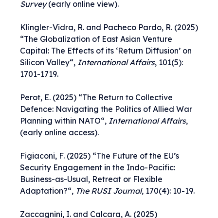
Survey
(early online view).
Klingler-Vidra, R. and Pacheco Pardo, R. (2025)
“
The Globalization of East Asian Venture
Capital: The Effects of its ‘Return Diffusion’ on
Silicon Valley
“,
International Affairs
, 101(5):
1701-1719.
Perot, E. (2025) “
The Return to Collective
Defence: Navigating the Politics of Allied War
Planning within NATO
“,
International Affairs
,
(early online access).
Figiaconi, F. (2025) “
The Future of the EU’s
Security Engagement in the Indo-Pacific:
Business-as-Usual, Retreat or Flexible
Adaptation?
“,
The RUSI Journal
, 170(4): 10-19.
Zaccagnini, I. and Calcara, A. (2025)