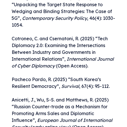
“
Unpacking the Target State Response to
Wedging and Binding Strategies: The Case of
5G
“,
Contemporary Security Policy
, 46(4): 1030-
1054.
Cotroneo, C. and Csernatoni, R. (2025) “
Tech
Diplomacy 2.0: Examining the Intersections
Between Industry and Governments in
International Relations
“,
International Journal
of Cyber Diplomacy
(Open Access).
Pacheco Pardo, R. (2025) “
South Korea’s
Resilient Democracy
”,
Survival
, 67(4): 95-112.
Anicetti, J., Wu, S-S. and Matthews, R. (2025)
“
Russian Counter-trade as a Mechanism for
Promoting Arms Sales and Diplomatic
Influence
“,
European Journal of International