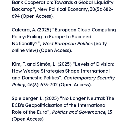
Bank Cooperation: Towards a Global Liquidity
Backstop
“, New Political Economy, 30(5): 682-
694 (Open Access).
Calcara, A. (2025) “
European Cloud Computing
Policy: Failing to Europe to Succeed
Nationally?
“,
West European Politics
(early
online view) (Open Access).
Kim, T. and Simón, L. (2025) “
Levels of Division:
How Wedge Strategies Shape International
and Domestic Politics
“,
Contemporary Security
Policy
, 46(3): 673-702 (Open Access).
Spielberger, L. (2025) “
No Longer Neutral: The
ECB’s Geopoliticisation of the International
Role of the Euro
“,
Politics and Governance
, 13
(Open Access).