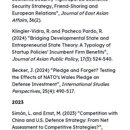
Security Strategy, Friend-Shoring and
European Relations
“,
Journal of East Asian
Affairs
, 36(2).
Klingler-Vidra, R. and Pacheco Pardo, R.
(2024)
“
Bridging Developmental State and
Entrepreneurial State Theory: A Typology of
Startup Policies’ Incumbent Firm Benefits
”,
Journal of Asian Public Policy
, 17(3): 524-540.
Becker, J. (2024) “
Pledge and Forget? Testing
the Effects of NATO’s Wales Pledge on
Defense Investment
“,
International Studies
Perspectives
, 25(4): 490-517.
2023
Simón, L. and Ernst, M. (2023) “
Competition with
China and U.S. Defence Strategy: From Net
Assessment to Competitive Strategies?
“,