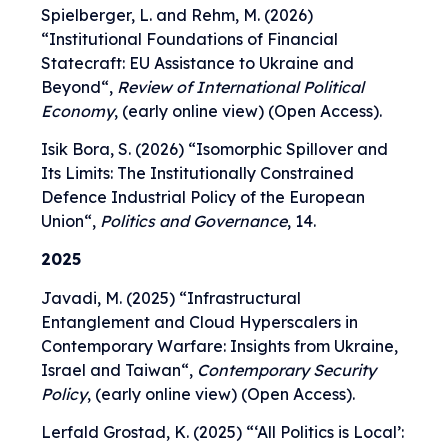
Spielberger, L. and Rehm, M. (2026)
“
Institutional Foundations of Financial
Statecraft: EU Assistance to Ukraine and
Beyond
“,
Review of International Political
Economy
, (early online view) (Open Access).
Isik Bora, S. (2026) “
Isomorphic Spillover and
Its Limits: The Institutionally Constrained
Defence Industrial Policy of the European
Union
“,
Politics and Governance
, 14.
2025
Javadi, M. (2025) “
Infrastructural
Entanglement and Cloud Hyperscalers in
Contemporary Warfare: Insights from Ukraine,
Israel and Taiwan
“,
Contemporary Security
Policy
, (early online view) (Open Access).
Lerfald Grostad, K. (2025) “‘
All Politics is Local’: