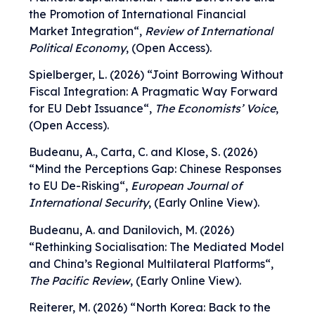
the Promotion of International Financial
Market Integration
“,
Review of International
Political Economy
, (Open Access).
Spielberger, L. (2026) “
Joint Borrowing Without
Fiscal Integration: A Pragmatic Way Forward
for EU Debt Issuance
“,
The Economists’ Voice
,
(Open Access).
Budeanu, A., Carta, C. and Klose, S. (2026)
“
Mind the Perceptions Gap: Chinese Responses
to EU De-Risking
“,
European Journal of
International Security
, (Early Online View).
Budeanu, A. and Danilovich, M. (2026)
“
Rethinking Socialisation: The Mediated Model
and China’s Regional Multilateral Platforms
“,
The Pacific Review
, (Early Online View).
Reiterer, M. (2026) “
North Korea: Back to the