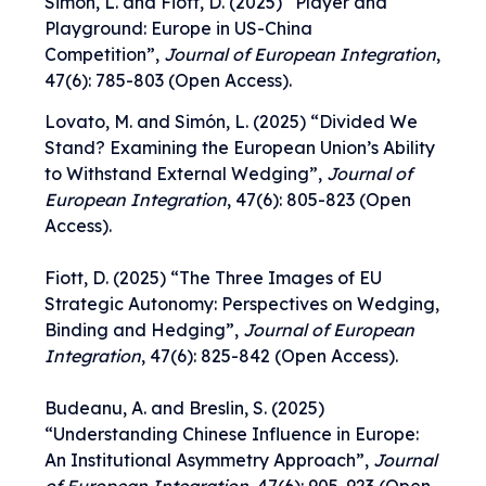
Simón, L. and Fiott, D. (2025)
“
Player and
Playground: Europe in US-China
Competition
”,
Journal of European Integration
,
47(6): 785-803 (Open Access).
Lovato, M. and Simón, L. (2025) “
Divided We
Stand? Examining the European Union’s Ability
to Withstand External Wedging
”,
Journal of
European Integration
,
47(6): 805-823
(Open
Access).
Fiott, D. (2025) “
The Three Images of EU
Strategic Autonomy: Perspectives on Wedging,
Binding and Hedging
”,
Journal of European
Integration
,
47(6): 825-842
(Open Access).
Budeanu, A. and Breslin, S. (2025)
“
Understanding Chinese Influence in Europe:
An Institutional Asymmetry Approach
”,
Journal