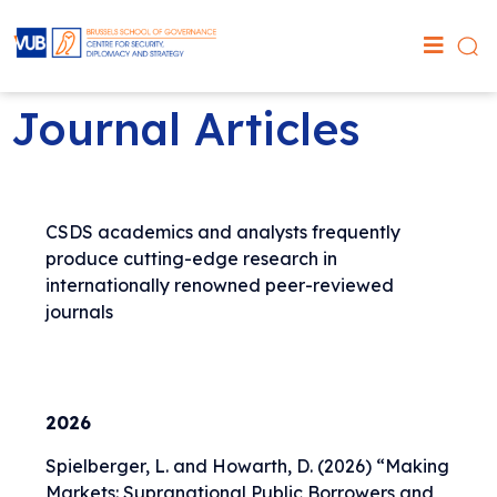
Journal Articles
CSDS academics and analysts frequently
produce cutting-edge research in
internationally renowned peer-reviewed
journals
2026
Spielberger, L. and Howarth, D. (2026) “
Making
Markets: Supranational Public Borrowers and