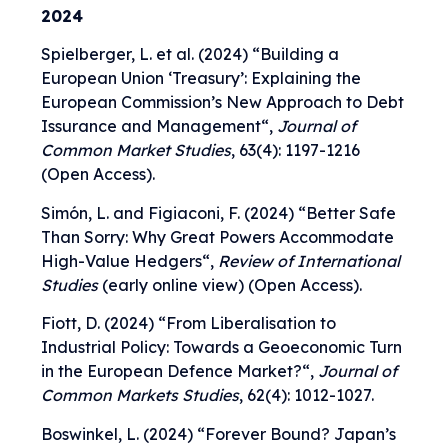
2024
Spielberger, L. et al. (2024) “
Building a
European Union ‘Treasury’: Explaining the
European Commission’s New Approach to Debt
Issurance and Management
“,
Journal of
Common Market Studies
, 63(4): 1197-1216
(Open Access).
Simón, L. and Figiaconi, F. (2024) “
Better Safe
Than Sorry: Why Great Powers Accommodate
High-Value Hedgers
“,
Review of International
Studies
(early online view) (Open Access).
Fiott, D. (2024) “
From Liberalisation to
Industrial Policy: Towards a Geoeconomic Turn
in the European Defence Market?
“,
Journal of
Common Markets Studies
, 62(4): 1012-1027.
Boswinkel, L. (2024) “
Forever Bound? Japan’s