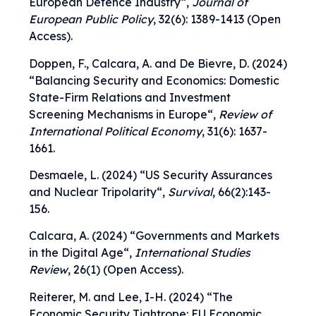
European Defence Industry
“,
Journal of
European Public Policy
, 32(6): 1389-1413 (Open
Access).
Doppen, F., Calcara, A. and De Bievre, D. (2024)
“
Balancing Security and Economics: Domestic
State-Firm Relations and Investment
Screening Mechanisms in Europe
“,
Review of
International Political Economy
, 31(6): 1637-
1661.
Desmaele, L. (2024) “
US Security Assurances
and Nuclear Tripolarity
“,
Survival
, 66(2):143-
156.
Calcara, A. (2024) “
Governments and Markets
in the Digital Age
“,
International Studies
Review
, 26(1) (Open Access).
Reiterer, M. and Lee, I-H. (2024) “T
he
Economic Security Tightrope: EU Economic