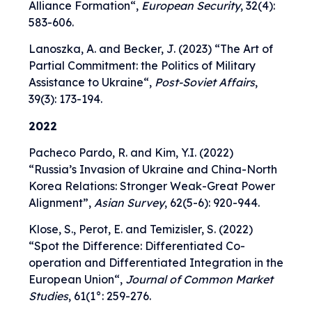
Alliance Formation
“,
European Security
, 32(4):
583-606.
Lanoszka, A. and Becker, J. (2023) “
The Art of
Partial Commitment: the Politics of Military
Assistance to Ukraine
“,
Post-Soviet Affairs
,
39(3): 173-194.
2022
Pacheco Pardo, R. and Kim, Y.I. (2022)
“
Russia’s Invasion of Ukraine and China-North
Korea Relations: Stronger Weak-Great Power
Alignment
”,
Asian Survey
, 62(5-6): 920-944.
Klose, S., Perot, E. and Temizisler, S. (2022)
“
Spot the Difference: Differentiated Co-
operation and Differentiated Integration in the
European Union
“,
Journal of Common Market
Studies
, 61(1°: 259-276.