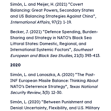
Simón, L. and Meijer, H. (2021) “
Covert
Balancing: Great Powers, Secondary States
and US Balancing Strategies Against China
”,
International Affairs
, 97(2): 1-19.
Becker, J. (2021) “
Defence Spending, Burden-
Sharing and Strategy in NATO’s Black Sea
Littoral States: Domestic, Regional, and
International Systemic Factors
“,
Southeast
European and Black Sea Studies
, 21(3): 393-413.
2020
Simón, L. and Lanoszka, A. (2020) “
The Post-
INF European Missile Balance: Thinking About
NATO’s Deterrence Strategy
”,
Texas National
Security Review
, 3(3): 12-30.
Simón, L. (2020) “
Between Punishment and
Denial: Uncertainty, Flexibility, and U.S. Military