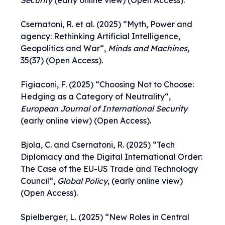
Security
(early online view) (Open Access).
Csernatoni, R. et al. (2025) “
Myth, Power and
agency: Rethinking Artificial Intelligence,
Geopolitics and War
“,
Minds and Machines
,
35(37) (Open Access).
Figiaconi, F. (2025) “
Choosing Not to Choose:
Hedging as a Category of Neutrality
“,
European Journal of International Security
(early online view) (Open Access).
Bjola, C. and Csernatoni, R. (2025) “
Tech
Diplomacy and the Digital International Order:
The Case of the EU-US Trade and Technology
Council
“,
Global Policy
, (early online view)
(Open Access).
Spielberger, L. (2025) “
New Roles in Central