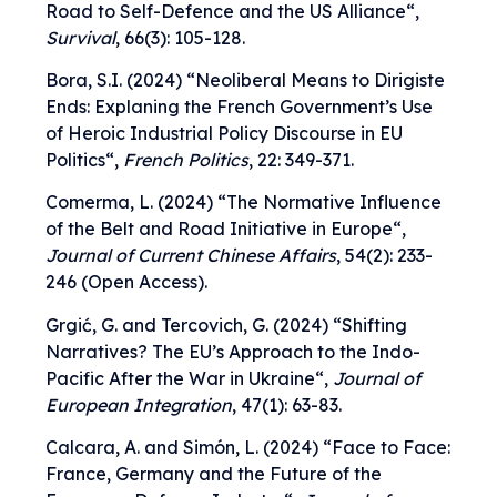
Road to Self-Defence and the US Alliance
“,
Survival
, 66(3): 105-128.
Bora, S.I. (2024) “
Neoliberal Means to Dirigiste
Ends: Explaning the French Government’s Use
of Heroic Industrial Policy Discourse in EU
Politics
“,
French Politics
, 22: 349-371.
Comerma, L. (2024) “
The Normative Influence
of the Belt and Road Initiative in Europe
“,
Journal of Current Chinese Affairs
, 54(2): 233-
246 (Open Access).
Grgić, G. and Tercovich, G. (2024) “
Shifting
Narratives? The EU’s Approach to the Indo-
Pacific After the War in Ukraine
“,
Journal of
European Integration
, 47(1): 63-83.
Calcara, A. and Simón, L. (2024) “
Face to Face:
France, Germany and the Future of the