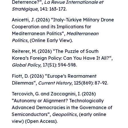
Deterrence?
“,
La Revue Internationale et
Stratégique
, 141: 163-172.
Anicetti, J. (2026) “
Italy-Türkiye Military Drone
Cooperation and its Implications for
Mediterranean Politics
“,
Mediterranean
Politics
, (Online Early View).
Reiterer, M. (2026) “
The Puzzle of South
Korea’s Foreign Policy: Can You Have It All?
“,
Global Policy
, 17(S1): 594-598.
Fiott, D. (2026) “
Europe’s Rearmament
Dilemmas
“,
Current History
, 125(869): 87-92.
Tercovich, G. and Zaccagnini, I. (2026)
“
Autonomy or Alignment? Technologically
Advanced Democracies in the Governance of
Semiconductors
“,
Geopolitics
, (early online
view) (Open Access).