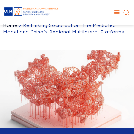
Home
>
Rethinking Socialisation: The Mediated
Model and China’s Regional Multilateral Platforms