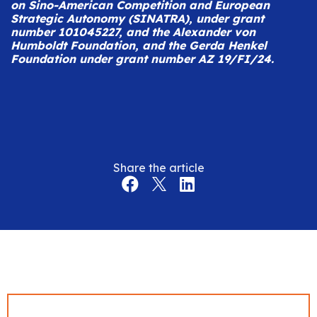
on Sino-American Competition and European
Strategic Autonomy (SINATRA), under grant
number 101045227, and the Alexander von
Humboldt Foundation, and the Gerda Henkel
Foundation under grant number AZ 19/FI/24.
Share the article