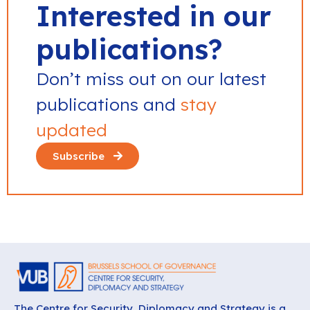
Interested in our
publications?
Don’t miss out on our latest
publications and
stay
updated
Subscribe
The Centre for Security, Diplomacy and Strategy is a