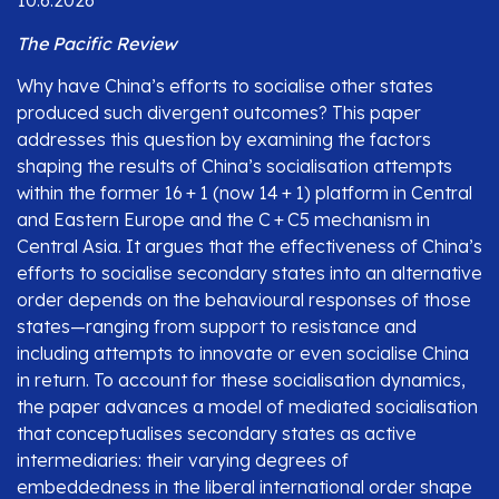
10.6.2026
The Pacific Review
Why have China’s efforts to socialise other states
produced such divergent outcomes? This paper
addresses this question by examining the factors
shaping the results of China’s socialisation attempts
within the former 16 + 1 (now 14 + 1) platform in Central
and Eastern Europe and the C + C5 mechanism in
Central Asia. It argues that the effectiveness of China’s
efforts to socialise secondary states into an alternative
order depends on the behavioural responses of those
states—ranging from support to resistance and
including attempts to innovate or even socialise China
in return. To account for these socialisation dynamics,
the paper advances a model of mediated socialisation
that conceptualises secondary states as active
intermediaries: their varying degrees of
embeddedness in the liberal international order shape