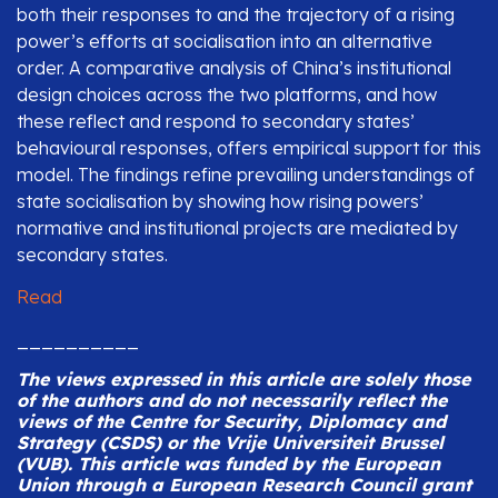
both their responses to and the trajectory of a rising
power’s efforts at socialisation into an alternative
order. A comparative analysis of China’s institutional
design choices across the two platforms, and how
these reflect and respond to secondary states’
behavioural responses, offers empirical support for this
model. The findings refine prevailing understandings of
state socialisation by showing how rising powers’
normative and institutional projects are mediated by
secondary states.
Read
__________
The views expressed in this article are solely those
of the authors and do not necessarily reflect the
views of the Centre for Security, Diplomacy and
Strategy (CSDS) or the Vrije Universiteit Brussel
(VUB).
This article was funded by the European
Union through a European Research Council grant