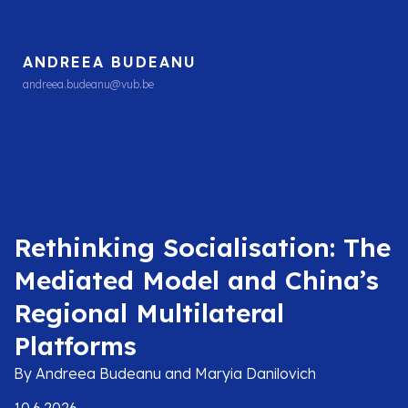
ANDREEA BUDEANU
andreea.budeanu@vub.be
Rethinking Socialisation: The
Mediated Model and China’s
Regional Multilateral
Platforms
By Andreea Budeanu and Maryia Danilovich