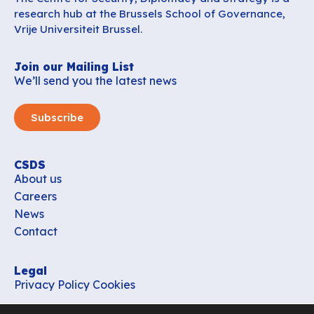
research hub at the Brussels School of Governance,
Vrije Universiteit Brussel.
Join our Mailing List
We’ll send you the latest news
Subscribe
CSDS
About us
Careers
News
Contact
Legal
Privacy Policy
Cookies
Contact