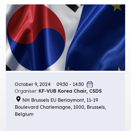
October 9, 2024
09:30 - 14:30
Organiser:
KF-VUB Korea Chair, CSDS
NH Brussels EU Berlaymont, 11-19
Boulevard Charlemagne, 1000, Brussels,
Belgium