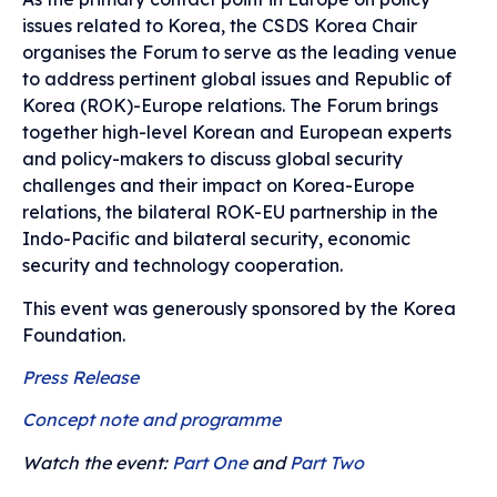
issues related to Korea, the CSDS Korea Chair
organises the Forum to serve as the leading venue
to address pertinent global issues and Republic of
Korea (ROK)-Europe relations.
The Forum brings
together high-level Korean and European experts
and policy-makers to discuss global security
challenges and their impact on Korea-Europe
relations, the bilateral ROK-EU partnership in the
Indo-Pacific and bilateral security, economic
security and technology cooperation.
This event was generously sponsored by the Korea
Foundation.
Press Release
Concept note and programme
Watch the event:
Part One
and
Part Two