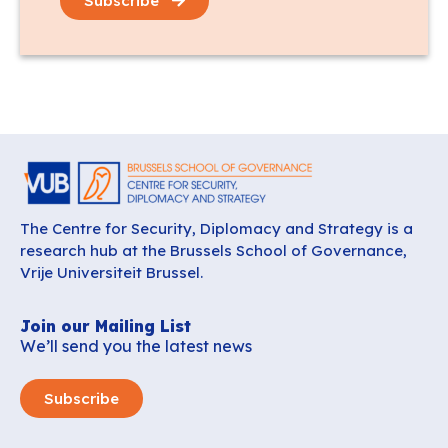
Subscribe
The Centre for Security, Diplomacy and Strategy is a
research hub at the Brussels School of Governance,
Vrije Universiteit Brussel.
Join our Mailing List
We’ll send you the latest news
Subscribe