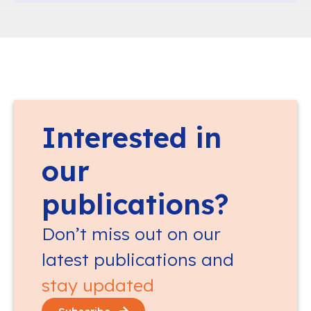
Interested in
our
publications?
Don’t miss out on our
latest publications and
stay updated