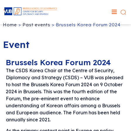
Home
>
Past events
>
Brussels Korea Forum 2024
Event
Brussels Korea Forum 2024
The CSDS Korea Chair at the Centre of Security,
Diplomacy and Strategy (CSDS) – VUB was pleased
to host the Brussels Korea Forum 2024 on 9 October
2024 in Brussels. This was the fourth edition of the
Forum, the pre-eminent event to enhance
understanding of Korean affairs among a Brussels
and European audience. The Forum has been held
annually since 2021.
As the primary contact point in Europe on policy