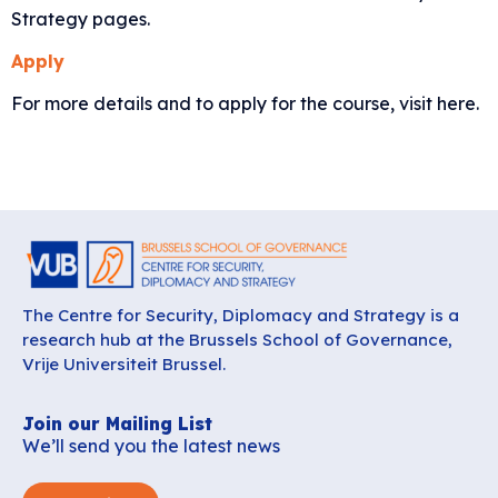
Strategy
pages.
Apply
For more details and to apply for the course,
visit here
.
The Centre for Security, Diplomacy and Strategy is a
research hub at the Brussels School of Governance,
Vrije Universiteit Brussel.
Join our Mailing List
We’ll send you the latest news