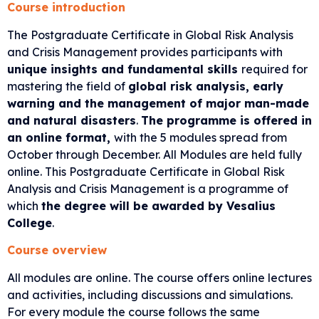
Course introduction
The
Postgraduate Certificate in Global Risk Analysis
and Crisis Management provides participants with
unique insights and fundamental skills
required for
mastering the field of
global risk analysis, early
warning and the management of major man-made
and natural disasters
.
The programme is offered in
an online format,
with the 5 modules spread from
October through December. All Modules are held fully
online. This Postgraduate Certificate in Global Risk
Analysis and Crisis Management is a programme of
which
the degree will be awarded
by Vesalius
College
.
Course overview
All modules are online. The course offers online lectures
and activities, including discussions and simulations.
For every module the course follows the same