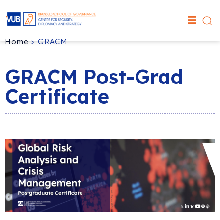
Home
>
GRACM
GRACM Post-Grad
Certificate