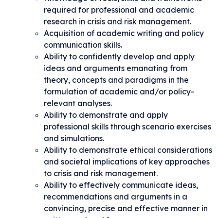
required for professional and academic
research in crisis and risk management.
Acquisition of academic writing and policy
communication skills.
Ability to confidently develop and apply
ideas and arguments emanating from
theory, concepts and paradigms in the
formulation of academic and/or policy-
relevant analyses.
Ability to demonstrate and apply
professional skills through scenario exercises
and simulations.
Ability to demonstrate ethical considerations
and societal implications of key approaches
to crisis and risk management.
Ability to effectively communicate ideas,
recommendations and arguments in a
convincing, precise and effective manner in