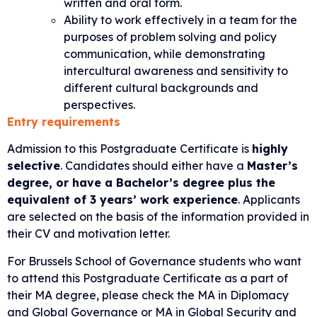
written and oral form.
Ability to work effectively in a team for the
purposes of problem solving and policy
communication, while demonstrating
intercultural awareness and sensitivity to
different cultural backgrounds and
perspectives.
Entry requirements
Admission to this Postgraduate Certificate is
highly
selective
. Candidates should either have a
Master’s
degree, or have a Bachelor’s degree plus the
equivalent of 3 years’ work experience
. Applicants
are selected on the basis of the information provided in
their CV and motivation letter.
For Brussels School of Governance students who want
to attend this Postgraduate Certificate as a part of
their MA degree, please check the
MA in Diplomacy
and Global Governance
or
MA in Global Security and