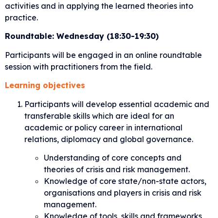
activities and in applying the learned theories into
practice.
Roundtable: Wednesday (18:30-19:30)
Participants will be engaged in an online roundtable
session with practitioners from the field.
Learning objectives
Participants will develop essential academic and
transferable skills which are ideal for an
academic or policy career in international
relations, diplomacy and global governance.
Understanding of core concepts and
theories of crisis and risk management.
Knowledge of core state/non-state actors,
organisations and players in crisis and risk
management.
Knowledge of tools, skills and frameworks