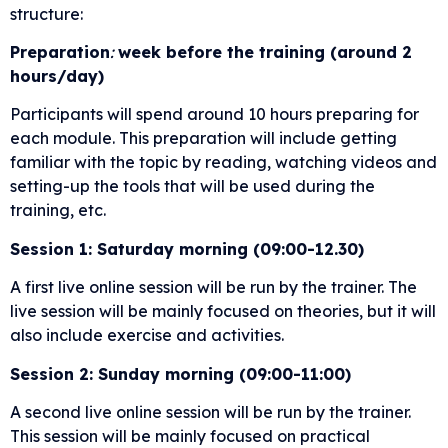
structure:
Preparation
:
week before the training (around 2
hours/day)
Participants will spend around 10 hours preparing for
each module. This preparation will include getting
familiar with the topic by reading, watching videos and
setting-up the tools that will be used during the
training, etc.
Session 1: Saturday morning (09:00-12.30)
A first live online session will be run by the trainer. The
live session will be mainly focused on theories, but it will
also include exercise and activities.
Session 2: Sunday morning (09:00-11:00)
A second live online session will be run by the trainer.
This session will be mainly focused on practical