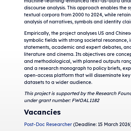
machine-learning-enhanced text-as-data analys
discourse analysis. This approach enables the s
textual corpora from 2000 to 2024, while retain
analysis of narratives, symbols and identity clai
Empirically, the project analyses US and Chines
symbolic fields with strong societal resonance, in
statements, academic and expert debates, and
literature and cinema. Its objectives are concep
and methodological, with planned outputs ran
and a research monograph to policy briefs, ex
open-access platform that will disseminate key
datasets to a wider audience.
This project is supported by the Research Foun
under grant number: FWOAL1182
Vacancies
Post-Doc Researcher
(Deadline: 15 March 2026