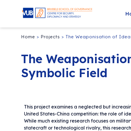
H
Home
>
Projects
>
The Weaponisation of Ideas
The Weaponisation
Symbolic Field
This project examines a neglected but increasi
United States-China competition: the role of id
While much existing research focuses on milita
statecraft or technological rivalry, this research