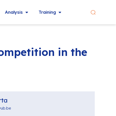
Analysis
Training
mpetition in the
rta
vub.be