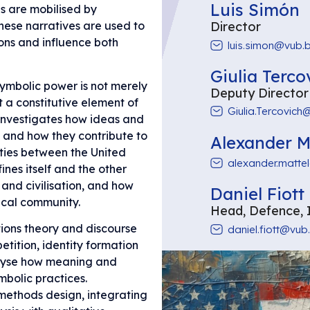
Luis Simón
es are mobilised by
Director
These narratives are used to
ions and influence both
luis.simon@vub.
Giulia Terco
symbolic power is not merely
Deputy Director
 a constitutive element of
Giulia.Tercovich
 investigates how ideas and
 and how they contribute to
Alexander M
ities between the United
alexander.matte
nes itself and the other
 and civilisation, and how
Daniel Fiott
ical community.
Head, Defence, 
tions theory and discourse
daniel.fiott@vub
tition, identity formation
alyse how meaning and
bolic practices.
methods design, integrating