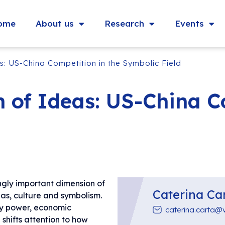
ome
About us
Research
Events
: US-China Competition in the Symbolic Field
 of Ideas: US-China Co
ngly important dimension of
Caterina Ca
eas, culture and symbolism.
ry power, economic
caterina.carta@
 shifts attention to how