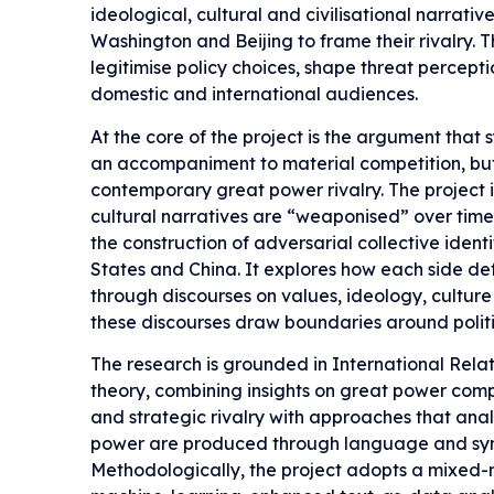
ideological, cultural and civilisational narrativ
Washington and Beijing to frame their rivalry. 
legitimise policy choices, shape threat percept
domestic and international audiences.
At the core of the project is the argument that 
an accompaniment to material competition, but
contemporary great power rivalry. The project
cultural narratives are “weaponised” over time
the construction of adversarial collective ident
States and China. It explores how each side defi
through discourses on values, ideology, culture
these discourses draw boundaries around polit
The research is grounded in International Rela
theory, combining insights on great power compe
and strategic rivalry with approaches that an
power are produced through language and sym
Methodologically, the project adopts a mixed-