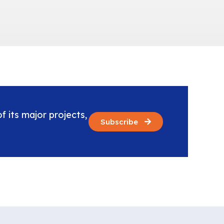
f its major projects,
Subscribe