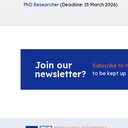
PhD Researcher
(Deadline: 15 March 2026)
Join our
Subscribe to 
newsletter?
to be kept up 