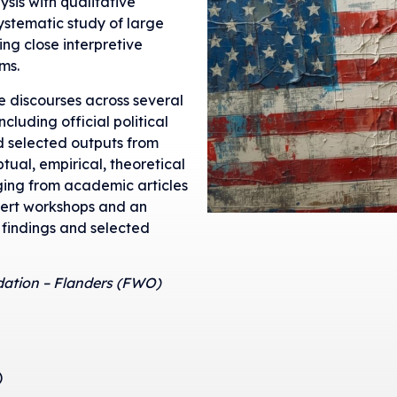
is with qualitative
ystematic study of large
ing close interpretive
ms.
e discourses across several
cluding official political
 selected outputs from
tual, empirical, theoretical
ging from academic articles
pert workshops and an
 findings and selected
dation – Flanders (FWO)
)