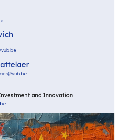
be
vich
@vub.be
attelaer
laer@vub.be
Investment and Innovation
.be