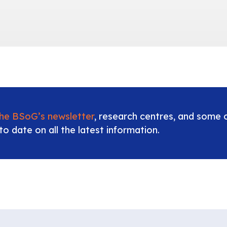
the BSoG’s newsletter
, research centres, and some o
to date on all the latest information.