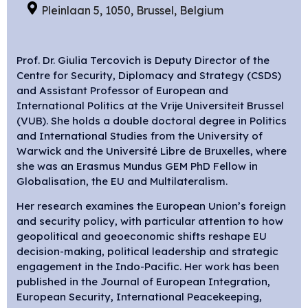
Pleinlaan 5, 1050, Brussel, Belgium
Prof. Dr. Giulia Tercovich is Deputy Director of the
Centre for Security, Diplomacy and Strategy (CSDS)
and Assistant Professor of European and
International Politics at the Vrije Universiteit Brussel
(VUB). She holds a double doctoral degree in Politics
and International Studies from the University of
Warwick and the Université Libre de Bruxelles, where
she was an Erasmus Mundus GEM PhD Fellow in
Globalisation, the EU and Multilateralism.
Her research examines the European Union’s foreign
and security policy, with particular attention to how
geopolitical and geoeconomic shifts reshape EU
decision-making, political leadership and strategic
engagement in the Indo-Pacific. Her work has been
published in the Journal of European Integration,
European Security, International Peacekeeping,