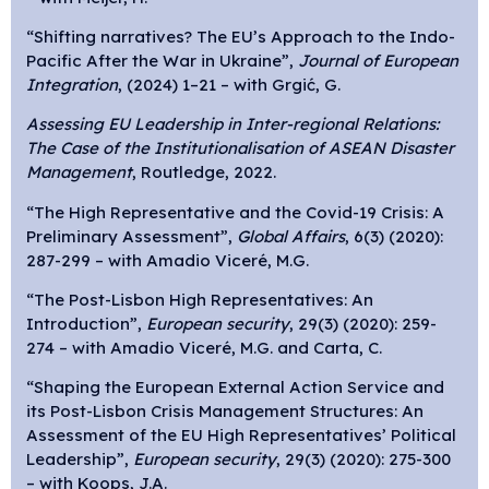
“Shifting narratives? The EU’s Approach to the Indo-
Pacific After the War in Ukraine”,
Journal of European
Integration
, (2024) 1–21 – with Grgić, G.
Assessing EU Leadership in Inter-regional Relations:
The Case of the Institutionalisation of ASEAN Disaster
Management
, Routledge, 2022.
“The High Representative and the Covid-19 Crisis: A
Preliminary Assessment”,
Global Affairs
, 6(3) (2020):
287-299 – with
Amadio Viceré, M.G.
“The Post-Lisbon High Representatives: An
Introduction”,
European security
, 29(3) (2020): 259-
274 – with
Amadio Viceré, M.G. and Carta, C.
“Shaping the European External Action Service and
its Post-Lisbon Crisis Management Structures: An
Assessment of the EU High Representatives’ Political
Leadership”,
European security
, 29(3) (2020): 275-300
– with Koops, J.A.