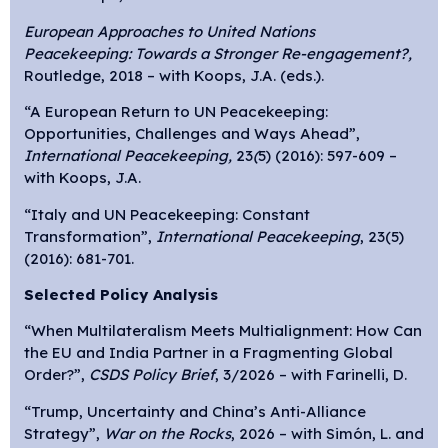
European Approaches to United Nations
Peacekeeping: Towards a Stronger Re-engagement?,
Routledge, 2018 – with Koops, J.A. (eds.).
“A European Return to UN Peacekeeping:
Opportunities, Challenges and Ways Ahead”,
International Peacekeeping,
23
(
5) (2016): 597-609 –
with Koops, J.A.
“Italy and UN Peacekeeping: Constant
Transformation”,
International Peacekeeping
, 23(5)
(2016): 681-701.
Selected Policy Analysis
“When Multilateralism Meets Multialignment: How Can
the EU and India Partner in a Fragmenting Global
Order?”,
CSDS Policy Brief
, 3/2026 – with Farinelli, D.
“Trump, Uncertainty and China’s Anti-Alliance
Strategy”,
War on the Rocks
, 2026 – with Simón, L. and