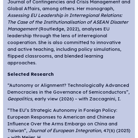
Journal of Contingencies and Crisis Management and
Global Affairs, among others. Her monograph,
Assessing EU Leadership in Interregional Relations:
The Case of the Institutionalisation of ASEAN Disaster
Management
(Routledge, 2022), analyses EU
leadership through the lens of interregional
cooperation. She is also committed to innovative
and active teaching, including policy simulations,
flipped classrooms, and blended learning
approaches.
Selected Research
“Autonomy or Alignment? Technologically Advanced
Democracies in the Governance of Semiconductors”,
Geopolitics
, early view (2026) – with Zaccagnini, I.
“The EU’s Strategic Autonomy in Foreign Policy:
European Responses to American and Chinese
Influence Over the Arms Embargo on China and
Taiwan”,
Journal of European Integration
, 47(6) (2025)
– with Meijer, H.