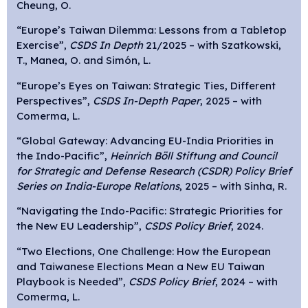
Cheung, O.
“Europe’s Taiwan Dilemma: Lessons from a Tabletop
Exercise”,
CSDS In Depth
21/2025 – with Szatkowski,
T., Manea, O. and Simón, L.
“Europe’s Eyes on Taiwan: Strategic Ties, Different
Perspectives”,
CSDS In-Depth Paper
, 2025 – with
Comerma, L.
“Global Gateway: Advancing EU-India Priorities in
the Indo-Pacific”,
Heinrich Böll Stiftung and Council
for Strategic and Defense Research (CSDR) Policy Brief
Series on India-Europe Relations
, 2025 – with Sinha, R.
“Navigating the Indo-Pacific: Strategic Priorities for
the New EU Leadership”,
CSDS Policy Brief
, 2024.
“Two Elections, One Challenge: How the European
and Taiwanese Elections Mean a New EU Taiwan
Playbook is Needed”,
CSDS Policy Brief
, 2024 – with
Comerma, L.