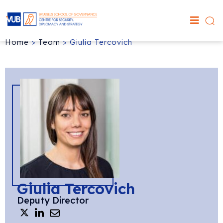
Home
>
Team
>
Giulia Tercovich
Giulia Tercovich
Deputy Director