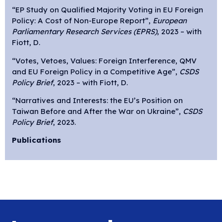
“EP Study on
Qualified Majority Voting in EU Foreign
Policy: A Cost of Non-Europe Report”,
European
Parliamentary Research Services (EPRS)
, 2023 – w
ith
Fiott, D.
“Votes, Vetoes, Values: Foreign Interference, QMV
and EU Foreign Policy in a Competitive Age”,
CSDS
Policy Brief
, 2023 – w
ith Fiott, D.
“Narratives and Interests: the EU’s Position on
Taiwan Before and After the War on Ukraine”,
CSDS
Policy Brief
, 2023.
Publications