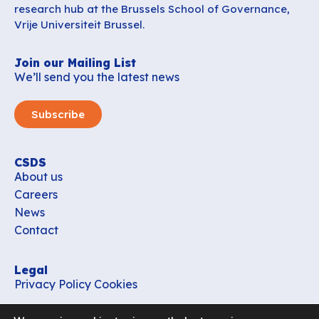
research hub at the Brussels School of Governance,
Vrije Universiteit Brussel.
Join our Mailing List
We’ll send you the latest news
Subscribe
CSDS
About us
Careers
News
Contact
Legal
Privacy Policy
Cookies
Contact