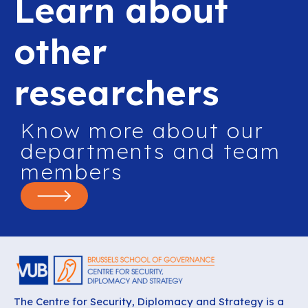
Learn about
other
researchers
Know more about our
departments and team
members
The Centre for Security, Diplomacy and Strategy is a