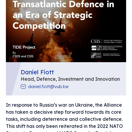
Daniel Fiott
Head, Defence, Investment and Innovation
daniel.fiott@vub.be
In response to Russia’s war on Ukraine, the Alliance
has taken a decisive step forward towards its core
tasks, including deterrence and collective defence.
This shift has only been reiterated in the 2022 NATO