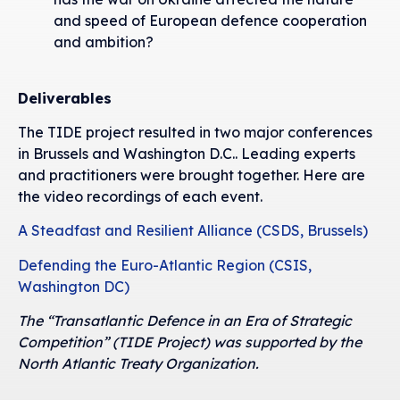
and speed of European defence cooperation
and ambition?
Deliverables
The TIDE project resulted in two major conferences
in Brussels and Washington D.C.. Leading experts
and practitioners were brought together. Here are
the video recordings of each event.
A Steadfast and Resilient Alliance (CSDS, Brussels)
Defending the Euro-Atlantic Region (CSIS,
Washington DC)
The “Transatlantic Defence in an Era of Strategic
Competition” (TIDE Project) was supported by the
North Atlantic Treaty Organization.