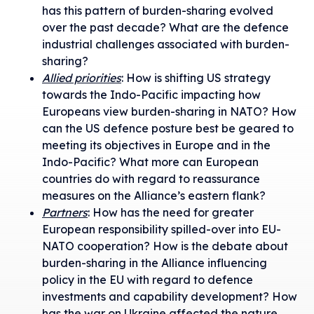
has this pattern of burden-sharing evolved
over the past decade? What are the defence
industrial challenges associated with burden-
sharing?
Allied priorities
: How is shifting US strategy
towards the Indo-Pacific impacting how
Europeans view burden-sharing in NATO? How
can the US defence posture best be geared to
meeting its objectives in Europe and in the
Indo-Pacific? What more can European
countries do with regard to reassurance
measures on the Alliance’s eastern flank?
Partners
: How has the need for greater
European responsibility spilled-over into EU-
NATO cooperation? How is the debate about
burden-sharing in the Alliance influencing
policy in the EU with regard to defence
investments and capability development? How
has the war on Ukraine affected the nature