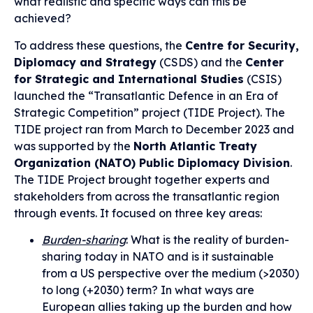
what realistic and specific ways can this be
achieved?
To address these questions, the
Centre for Security,
Diplomacy and Strategy
(CSDS) and the
Center
for Strategic and International Studies
(CSIS)
launched the “Transatlantic Defence in an Era of
Strategic Competition” project (TIDE Project). The
TIDE project ran from March to December 2023 and
was supported by the
North Atlantic Treaty
Organization (NATO) Public Diplomacy Division
.
The TIDE Project brought together experts and
stakeholders from across the transatlantic region
through events. It focused on three key areas:
Burden-sharing
: What is the reality of burden-
sharing today in NATO and is it sustainable
from a US perspective over the medium (>2030)
to long (+2030) term? In what ways are
European allies taking up the burden and how