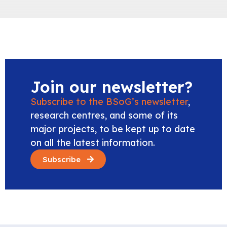
Join our newsletter?
Subscribe to the BSoG’s newsletter
,
research centres, and some of its
major projects, to be kept up to date
on all the latest information.
Subscribe