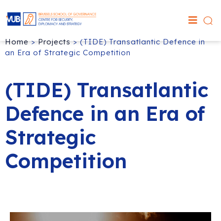
Home
>
Projects
>
(TIDE) Transatlantic Defence in
an Era of Strategic Competition
(TIDE) Transatlantic
Defence in an Era of
Strategic
Competition