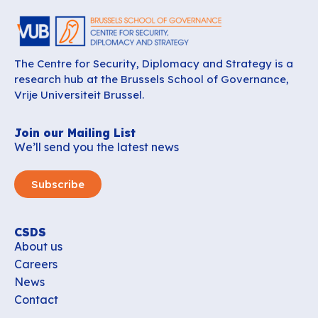
The Centre for Security, Diplomacy and Strategy is a
research hub at the Brussels School of Governance,
Vrije Universiteit Brussel.
Join our Mailing List
We’ll send you the latest news
Subscribe
CSDS
About us
Careers
News
Contact