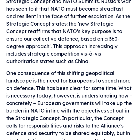
Strategic Concept and NATO Summits. Russia’s war
has seen to it that NATO must become steadfast
and resilient in the face of further escalation. As the
Strategic Concept states: the ‘new Strategic
Concept reaffirms that NATO’s key purpose is to
ensure our collective defence, based on a 360-
degree approach’. This approach increasingly
includes strategic competition vis-à-vis
authoritarian states such as China.
One consequence of this shifting geopolitical
landscape is the need for Europeans to spend more
on defence. This has been clear for some time. What
is necessary today, however, is understanding how –
concretely – European governments will take up the
burden in NATO in line with the objectives set out in
the Strategic Concept. In particular, the Concept
calls for responsibilities and risks to the Alliance’s
defence and security to be shared equitably, but in