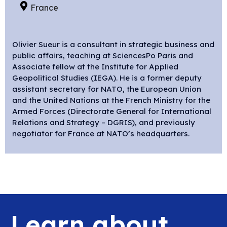
France
Olivier Sueur
is a consultant in strategic business and
public affairs, teaching at SciencesPo Paris and
Associate fellow at the Institute for Applied
Geopolitical Studies (IEGA). He is a former deputy
assistant secretary for NATO, the European Union
and the United Nations at the French Ministry for the
Armed Forces (Directorate General for International
Relations and Strategy – DGRIS), and previously
negotiator for France at NATO’s headquarters.
Learn about