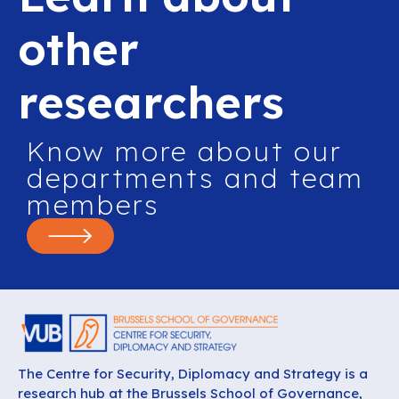
other
researchers
Know more about our
departments and team
members
The Centre for Security, Diplomacy and Strategy is a
research hub at the Brussels School of Governance,