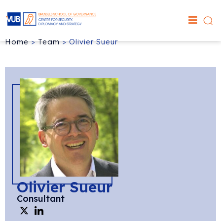
Home
>
Team
>
Olivier Sueur
Olivier Sueur
Consultant