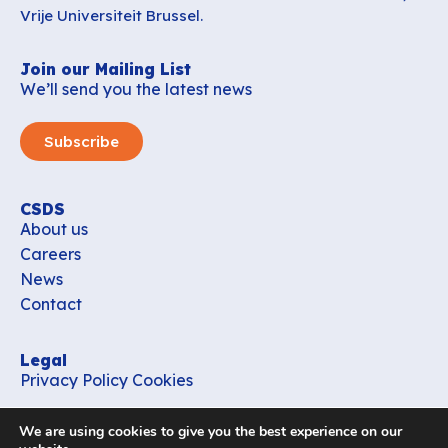
Vrije Universiteit Brussel.
Join our Mailing List
We’ll send you the latest news
Subscribe
CSDS
About us
Careers
News
Contact
Legal
Privacy Policy
Cookies
Contact
We are using cookies to give you the best experience on our
office_csds@vub.be