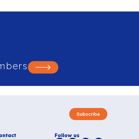
mbers
Subscribe
ontact
Follow us