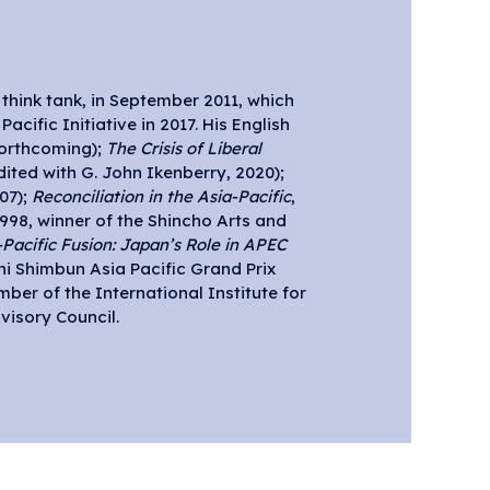
orthcoming);
The Crisis of Liberal
edited with G. John Ikenberry, 2020);
07);
Reconciliation in the Asia-Pacific
,
1998, winner of the Shincho Arts and
-Pacific Fusion: Japan’s Role in APEC
chi Shimbun Asia Pacific Grand Prix
ber of the International Institute for
visory Council.