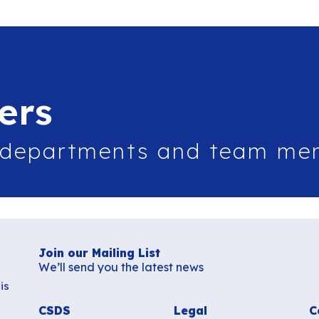
ers
 departments and team me
Join our Mailing List
We’ll send you the latest news
is
CSDS
Legal
C