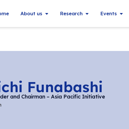
ome
About us
Research
Events
ichi Funabashi
er and Chairman – Asia Pacific Initiative
n