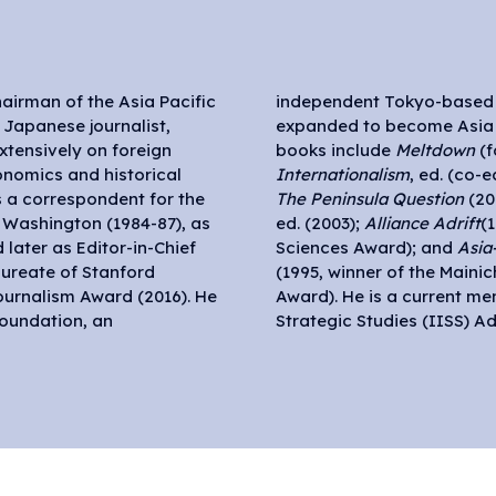
airman of the Asia Pacific
 in September 2011, which
 Japanese journalist,
ve in 2017. His English
xtensively on foreign
books include
Meltdown
(f
onomics and historical
Internationalism
, ed. (co-
as a correspondent for the
The Peninsula Question
(20
d Washington (1984-87), as
ed. (2003);
Alliance Adrift
(
 later as Editor-in-Chief
Sciences Award); and
Asia
aureate of Stanford
(1995, winner of the Maini
Journalism Award (2016). He
Award). He is a current mem
Foundation, an
Strategic Studies (IISS) Ad