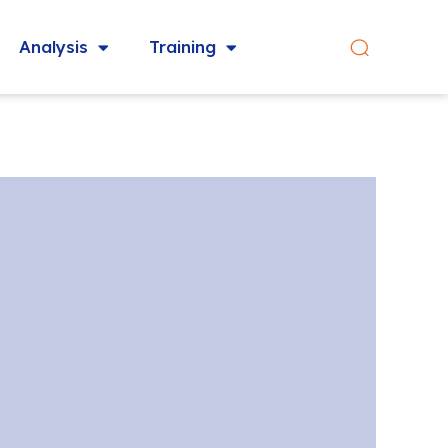
Analysis
Training