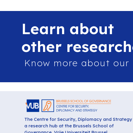
Learn about
other research
Know more about our
The Centre for Security, Diplomacy and Strategy 
a research hub at the Brussels School of
Governance, Vrije Universiteit Brussel.