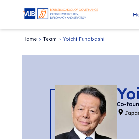
H
Home
>
Team
>
Yoichi Funabashi
Yo
Co-found
Japa