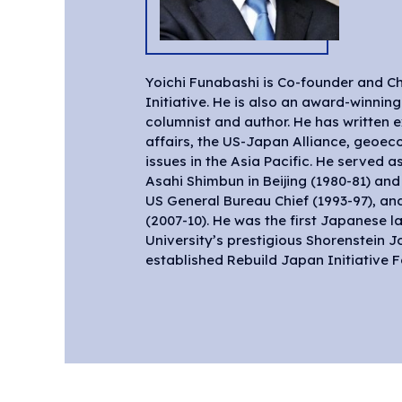
Yoichi Funabashi is Co-founder and Ch
independent Tokyo-based think tank,
Initiative. He is also an award-winning
expanded to become Asia Pacific Initiati
columnist and author. He has written e
affairs, the US-Japan Alliance, geoec
issues in the Asia Pacific. He served 
Asahi Shimbun in Beijing (1980-81) an
US General Bureau Chief (1993-97), and
(2007-10). He was the first Japanese l
University’s prestigious Shorenstein 
established Rebuild Japan Initiative 