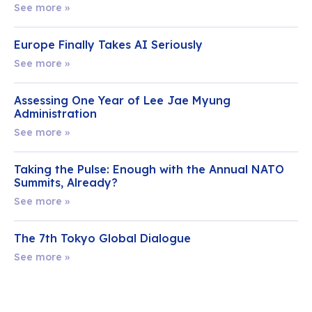
See more »
Europe Finally Takes AI Seriously
See more »
Assessing One Year of Lee Jae Myung
Administration
See more »
Taking the Pulse: Enough with the Annual NATO
Summits, Already?
See more »
The 7th Tokyo Global Dialogue
See more »