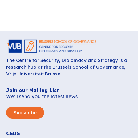
The Centre for Security, Diplomacy and Strategy is a
research hub at the Brussels School of Governance,
Vrije Universiteit Brussel.
Join our Mailing List
We’ll send you the latest news
Subscribe
CSDS