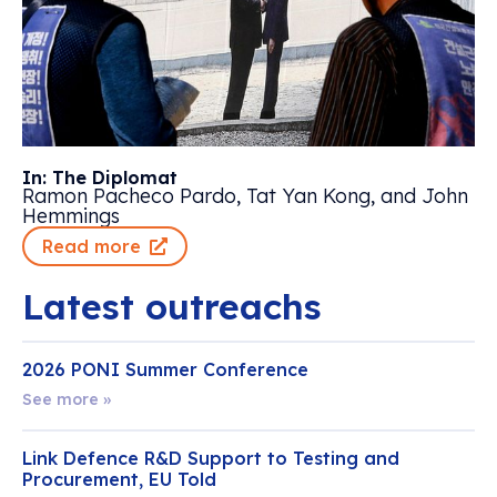
In: The Diplomat
Ramon Pacheco Pardo, Tat Yan Kong, and John
Hemmings
Read more
Latest outreachs
2026 PONI Summer Conference
See more »
Link Defence R&D Support to Testing and
Procurement, EU Told