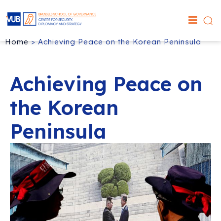
Home
>
Achieving Peace on the Korean Peninsula
Achieving Peace on
the Korean
Peninsula