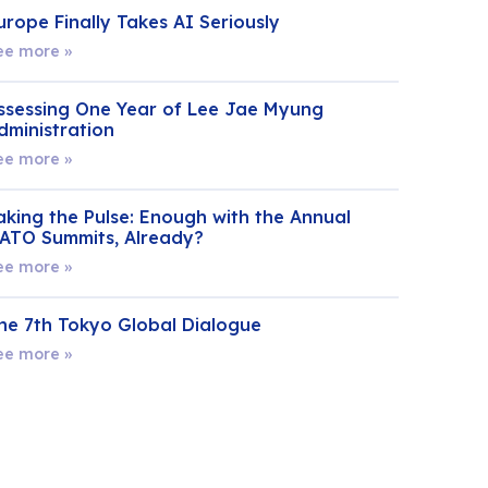
urope Finally Takes AI Seriously
ee more »
ssessing One Year of Lee Jae Myung
dministration
ee more »
aking the Pulse: Enough with the Annual
ATO Summits, Already?
ee more »
he 7th Tokyo Global Dialogue
ee more »