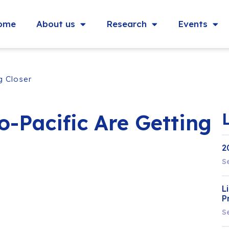
ome
About us
Research
Events
g Closer
-Pacific Are Getting
2
S
L
P
S