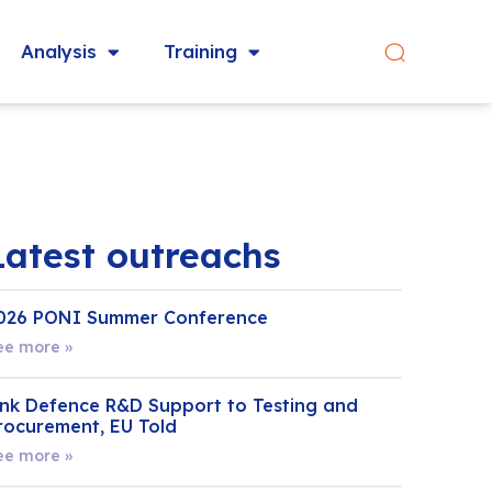
Analysis
Training
Latest outreachs
026 PONI Summer Conference
ee more »
ink Defence R&D Support to Testing and
rocurement, EU Told
ee more »