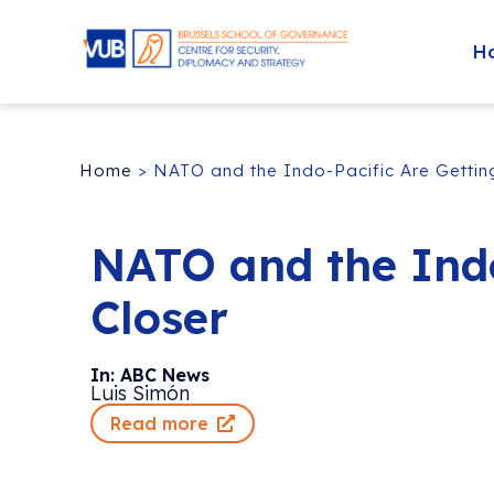
H
Home
>
NATO and the Indo-Pacific Are Gettin
NATO and the Indo
Closer
In: ABC News
Luis Simón
Read more