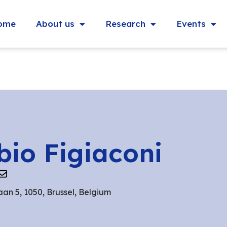
ome
About us
Research
Events
bio Figiaconi
aan 5, 1050, Brussel, Belgium