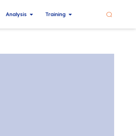
Analysis
Training