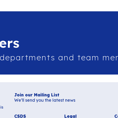
ers
 departments and team me
Join our Mailing List
We’ll send you the latest news
is
CSDS
Legal
C