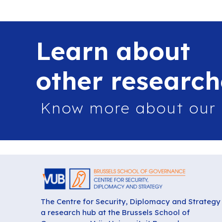
Learn about
other research
Know more about our
The Centre for Security, Diplomacy and Strategy 
a research hub at the Brussels School of