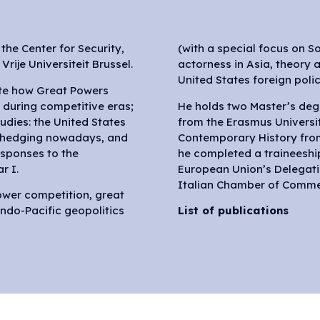
the Center for Security,
(with a special focus on S
rije Universiteit Brussel.
actorness in Asia, theory 
United States foreign polic
ate how Great Powers
 during competitive eras;
He holds two Master’s degr
udies: the United States
from the Erasmus Universi
s hedging nowadays, and
Contemporary History from 
sponses to the
he completed a traineeship 
r I.
European Union’s Delegati
Italian Chamber of Comme
power competition, great
do-Pacific geopolitics
List of publications