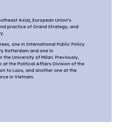
outheast Asia), European Union’s
and practice of Grand Strategy, and
y.
ees, one in International Public Policy
ty Rotterdam and one in
the University of Milan. Previously,
at the Political Affairs Division of the
on to Laos, and another one at the
rce in Vietnam.