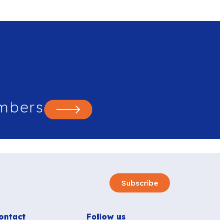
mbers
Subscribe
ontact
Follow us