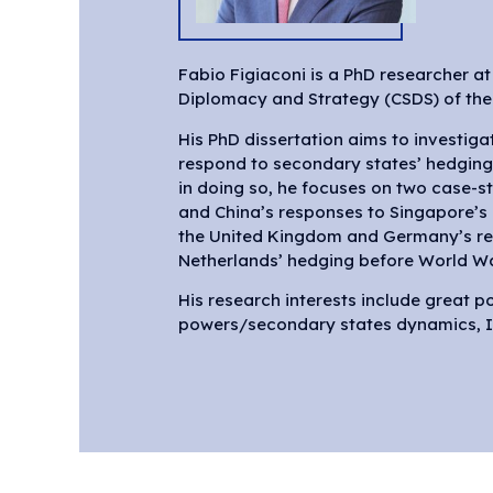
Fabio Figiaconi is a PhD researcher at 
Diplomacy and Strategy (CSDS) of the V
His PhD dissertation aims to investig
respond to secondary states’ hedging
in doing so, he focuses on two case-st
and China’s responses to Singapore’
the United Kingdom and Germany’s re
Netherlands’ hedging before World Wa
His research interests include great 
powers/secondary states dynamics, In