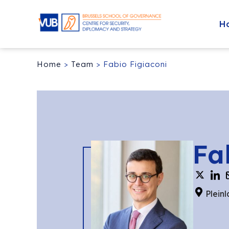
H
Home
>
Team
>
Fabio Figiaconi
Fa
Pleinl