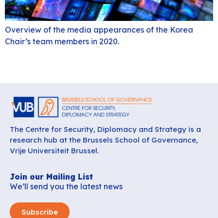
Overview of the media appearances of the Korea
Chair’s team members in 2020.
The Centre for Security, Diplomacy and Strategy is a
research hub at the Brussels School of Governance,
Vrije Universiteit Brussel.
Join our Mailing List
We’ll send you the latest news
Subscribe