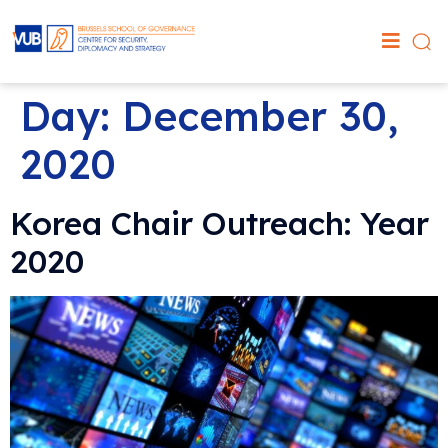
Day:
December 30,
2020
Korea Chair Outreach: Year
2020