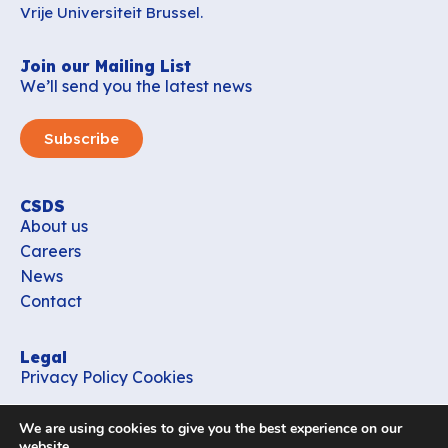
Vrije Universiteit Brussel.
Join our Mailing List
We’ll send you the latest news
Subscribe
CSDS
About us
Careers
News
Contact
Legal
Privacy Policy
Cookies
Contact
We are using cookies to give you the best experience on our
office_csds@vub.be
website.