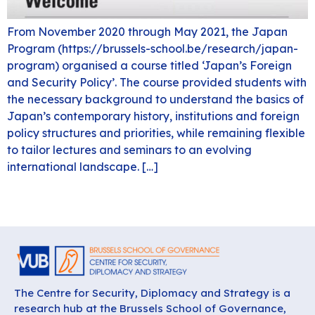
From November 2020 through May 2021, the Japan
Program (https://brussels-school.be/research/japan-
program) organised a course titled ‘Japan’s Foreign
and Security Policy’. The course provided students with
the necessary background to understand the basics of
Japan’s contemporary history, institutions and foreign
policy structures and priorities, while remaining flexible
to tailor lectures and seminars to an evolving
international landscape. […]
The Centre for Security, Diplomacy and Strategy is a
research hub at the Brussels School of Governance,