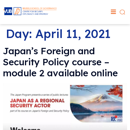
Day:
April 11, 2021
Japan’s Foreign and
Security Policy course –
module 2 available online