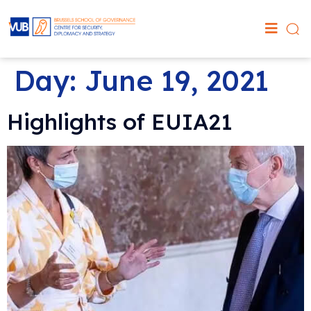
Day:
June 19, 2021
Highlights of EUIA21