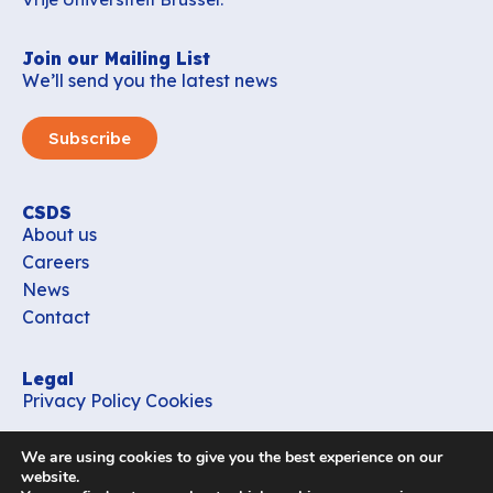
Join our Mailing List
We’ll send you the latest news
Subscribe
CSDS
About us
Careers
News
Contact
Legal
Privacy Policy
Cookies
Contact
We are using cookies to give you the best experience on our
office_csds@vub.be
website.