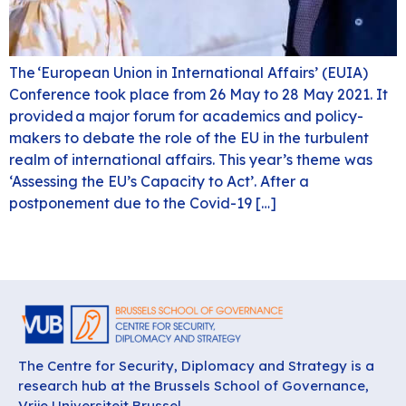
The ‘European Union in International Affairs’ (EUIA)
Conference took place from 26 May to 28 May 2021. It
provided a major forum for academics and policy-
makers to debate the role of the EU in the turbulent
realm of international affairs. This year’s theme was
‘Assessing the EU’s Capacity to Act’. After a
postponement due to the Covid-19 […]
The Centre for Security, Diplomacy and Strategy is a
research hub at the Brussels School of Governance,
Vrije Universiteit Brussel.