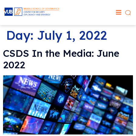
Day:
July 1, 2022
CSDS In the Media: June
2022