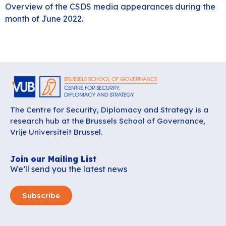
Overview of the CSDS media appearances during the
month of June 2022.
The Centre for Security, Diplomacy and Strategy is a
research hub at the Brussels School of Governance,
Vrije Universiteit Brussel.
Join our Mailing List
We’ll send you the latest news
Subscribe