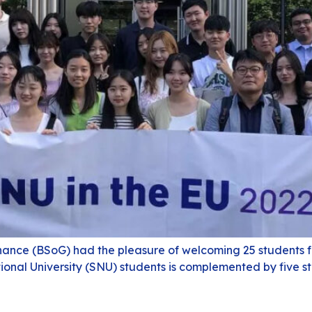
nance (BSoG) had the pleasure of welcoming 25 students fo
onal University (SNU) students is complemented by five s