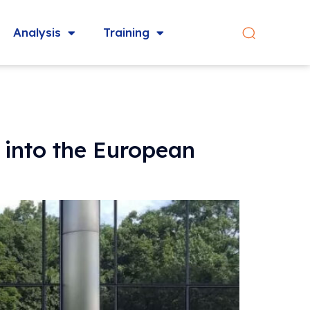
Analysis
Training
 into the European