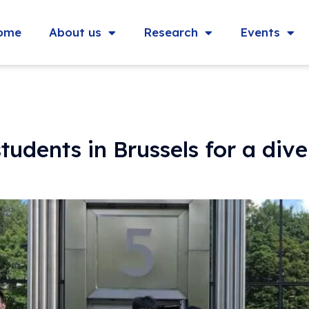
ome
About us
Research
Events
dents in Brussels for a dive