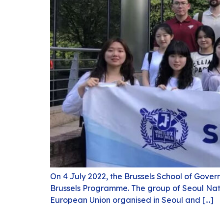
On 4 July 2022, the Brussels School of Gover
Brussels Programme. The group of Seoul Nati
European Union organised in Seoul and […]