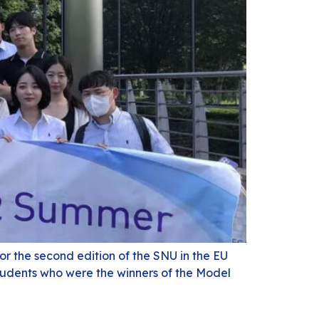
r the second edition of the SNU in the EU
tudents who were the winners of the Model