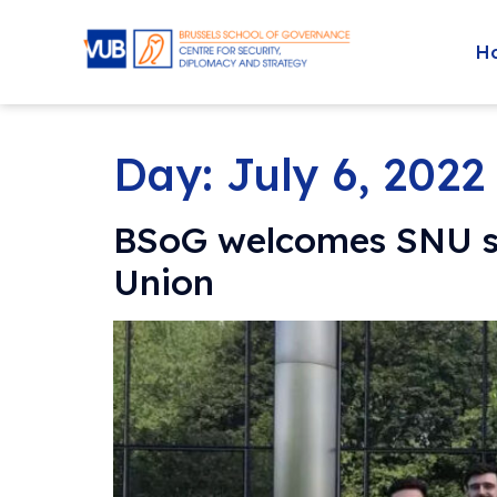
H
Day:
July 6, 2022
BSoG welcomes SNU stu
Union