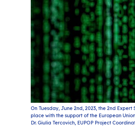
On Tuesday, June 2nd, 2023, the 2nd Expert 
place with the support of the European Unio
Dr. Giulia Tercovich, EUPOP Project Coordina