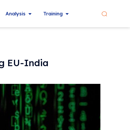
Analysis
Training
ng EU-India