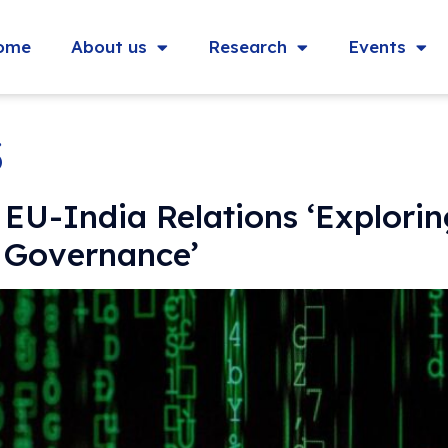
ome
About us
Research
Events
3
 EU-India Relations ‘Explori
l Governance’