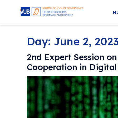
H
Day:
June 2, 202
2nd Expert Session on
Cooperation in Digita