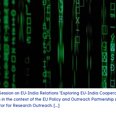
Session on EU-India Relations ‘Exploring EU-India Coopera
n in the context of the EU Policy and Outreach Partnershi
tor for Research Outreach. […]