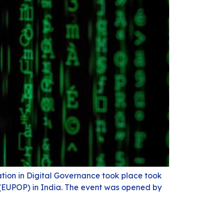
tion in Digital Governance took place took
p (EUPOP) in India. The event was opened by