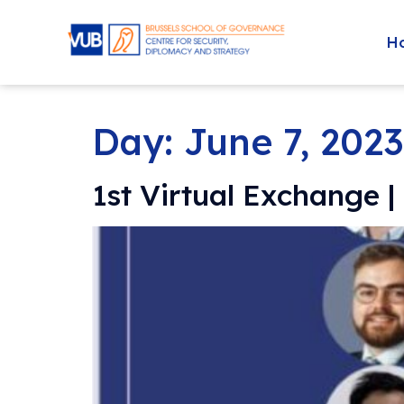
H
Day:
June 7, 2023
1st Virtual Exchange 