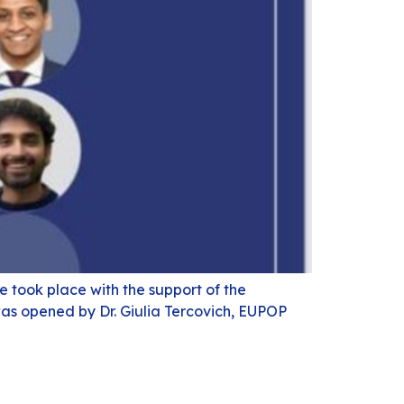
 took place with the support of the
was opened by Dr. Giulia Tercovich, EUPOP