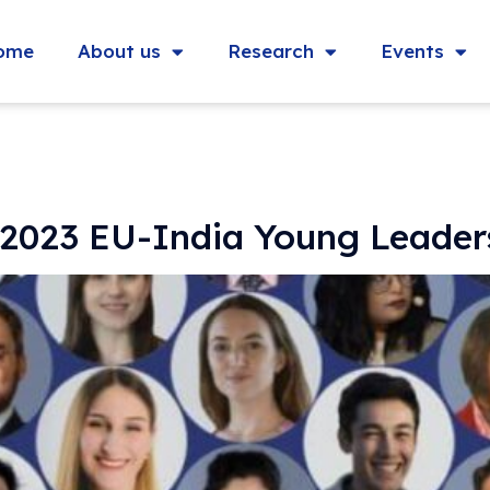
ome
About us
Research
Events
| 2023 EU-India Young Leade