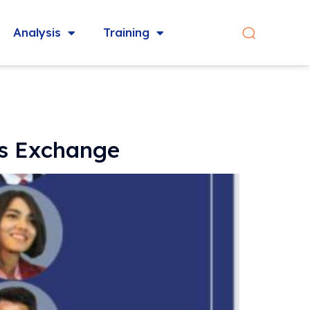
Analysis
Training
rs Exchange