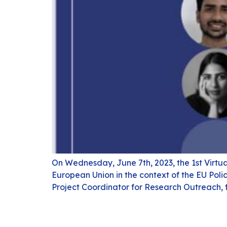
On Wednesday, June 7th, 2023, the 1st Virtu
European Union in the context of the EU Pol
Project Coordinator for Research Outreach,