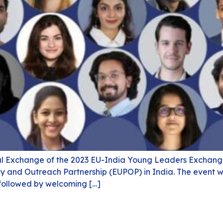
al Exchange of the 2023 EU-India Young Leaders Exchange
icy and Outreach Partnership (EUPOP) in India. The event 
 followed by welcoming […]