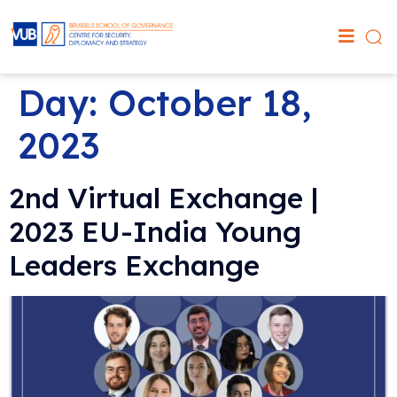
Day:
October 18,
2023
2nd Virtual Exchange |
2023 EU-India Young
Leaders Exchange