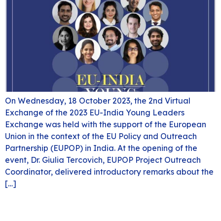
On Wednesday, 18 October 2023, the 2nd Virtual
Exchange of the 2023 EU-India Young Leaders
Exchange was held with the support of the European
Union in the context of the EU Policy and Outreach
Partnership (EUPOP) in India. At the opening of the
event, Dr. Giulia Tercovich, EUPOP Project Outreach
Coordinator, delivered introductory remarks about the
[…]