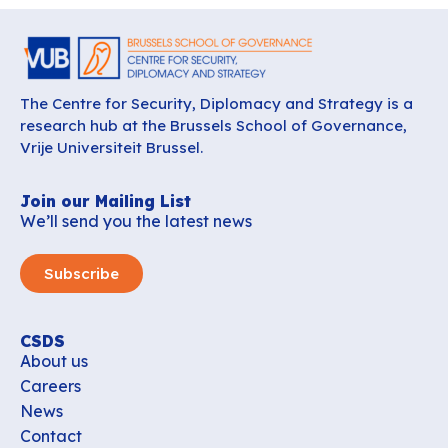
The Centre for Security, Diplomacy and Strategy is a
research hub at the Brussels School of Governance,
Vrije Universiteit Brussel.
Join our Mailing List
We’ll send you the latest news
Subscribe
CSDS
About us
Careers
News
Contact