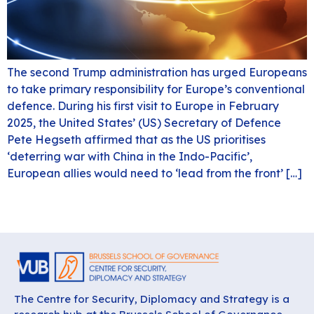
The second Trump administration has urged Europeans
to take primary responsibility for Europe’s conventional
defence. During his first visit to Europe in February
2025, the United States’ (US) Secretary of Defence
Pete Hegseth affirmed that as the US prioritises
‘deterring war with China in the Indo-Pacific’,
European allies would need to ‘lead from the front’ […]
The Centre for Security, Diplomacy and Strategy is a