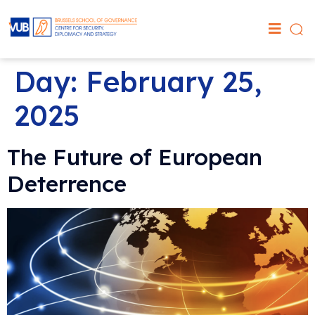
Day:
February 25,
2025
The Future of European
Deterrence