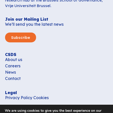
research hub at the Brussels School of Governance,
Vrije Universiteit Brussel.
Join our Mailing List
We’ll send you the latest news
Subscribe
CSDS
About us
Careers
News
Contact
Legal
Privacy Policy
Cookies
Contact
We are using cookies to give you the best experience on our
office_csds@vub.be