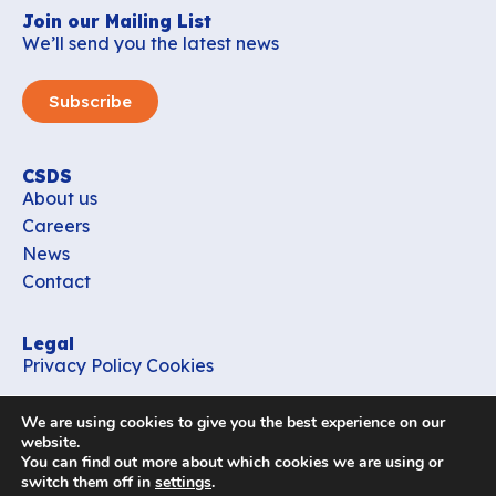
Join our Mailing List
We’ll send you the latest news
Subscribe
CSDS
About us
Careers
News
Contact
Legal
Privacy Policy
Cookies
Contact
We are using cookies to give you the best experience on our
office_csds@vub.be
website.
You can find out more about which cookies we are using or
switch them off in
settings
.
Follow us