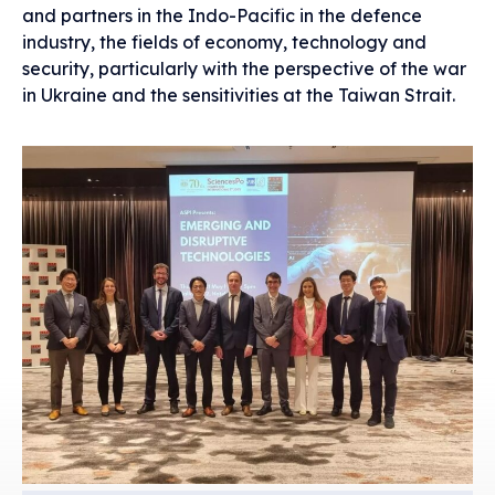
and partners in the Indo-Pacific in the defence
industry, the fields of economy, technology and
security, particularly with the perspective of the war
in Ukraine and the sensitivities at the Taiwan Strait.