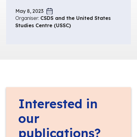
May 8, 2023
Organiser:
CSDS and the United States
Studies Centre (USSC)
Interested in
our
publications?