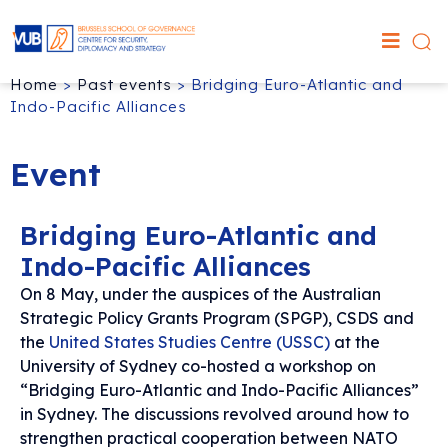
Home
>
Past events
>
Bridging Euro-Atlantic and
Indo-Pacific Alliances
Event
Bridging Euro-Atlantic and
Indo-Pacific Alliances
On 8 May, under the auspices of the Australian
Strategic Policy Grants Program (SPGP), CSDS and
the
United States Studies Centre (USSC)
at the
University of Sydney co-hosted a workshop on
“Bridging Euro-Atlantic and Indo-Pacific Alliances”
in Sydney. The discussions revolved around how to
strengthen practical cooperation between NATO