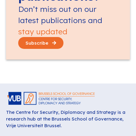
Don’t miss out on our
latest publications and
stay updated
Subscribe
The Centre for Security, Diplomacy and Strategy is a
research hub at the Brussels School of Governance,
Vrije Universiteit Brussel.