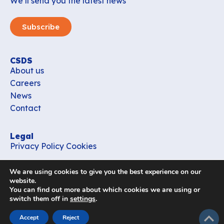
We’ll send you the latest news
Subscribe
CSDS
About us
Careers
News
Contact
Legal
Privacy Policy
Cookies
Contact
We are using cookies to give you the best experience on our
office_csds@vub.be
website.
You can find out more about which cookies we are using or
switch them off in
settings
.
Follow us
subir
Accept
Reject