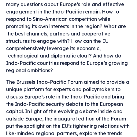
many questions about Europe’s role and effective
engagement in the Indo-Pacific remain. How to
respond to Sino-American competition while
promoting its own interests in the region? What are
the best channels, partners and cooperative
structures to engage with? How can the EU
comprehensively leverage its economic,
technological and diplomatic clout? And how do
Indo-Pacific countries respond to Europe’s growing
regional ambitions?
The Brussels Indo-Pacific Forum aimed to provide a
unique platform for experts and policymakers to
discuss Europe’s role in the Indo-Pacific and bring
the Indo-Pacific security debate to the European
capital. In light of the evolving debate inside and
outside Europe, the inaugural edition of the Forum
put the spotlight on the EU’s tightening relations with
like-minded regional partners, explore the trends