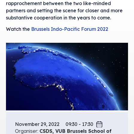
rapprochement between the two like-minded
partners and setting the scene for closer and more
substantive cooperation in the years to come.
Watch the
Brussels Indo-Pacific Forum 2022
November 29, 2022
09:30 - 17:30
Organiser:
CSDS, VUB Brussels School of