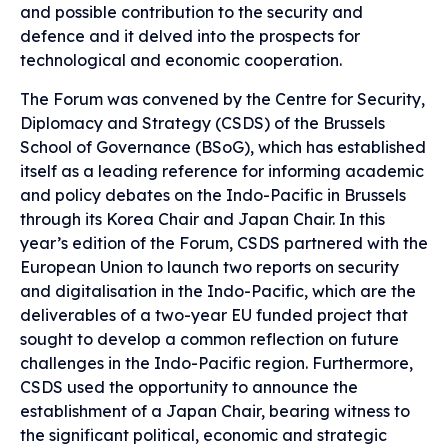
and possible contribution to the security and
defence and it delved into the prospects for
technological and economic cooperation.
The Forum was convened by the Centre for Security,
Diplomacy and Strategy (CSDS) of the Brussels
School of Governance (BSoG), which has established
itself as a leading reference for informing academic
and policy debates on the Indo-Pacific in Brussels
through its Korea Chair and Japan Chair. In this
year’s edition of the Forum, CSDS partnered with the
European Union to launch two reports on security
and digitalisation in the Indo-Pacific, which are the
deliverables of a two-year EU funded project that
sought to develop a common reflection on future
challenges in the Indo-Pacific region. Furthermore,
CSDS used the opportunity to announce the
establishment of a Japan Chair, bearing witness to
the significant political, economic and strategic