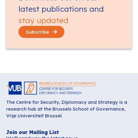
latest publications and
stay updated
Subscribe
The Centre for Security, Diplomacy and Strategy is a
research hub at the Brussels School of Governance,
Vrije Universiteit Brussel.
Join our Mailing List