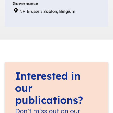
Governance
NH Brussels Sablon, Belgium
Interested in
our
publications?
Don’t miss out on our