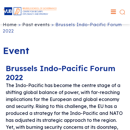
Home
>
Past events
>
Brussels Indo-Pacific Forum
2022
Event
Brussels Indo-Pacific Forum
2022
The Indo-Pacific has become the centre stage of a
shifting global balance of power, with far-reaching
implications for the European and global economy
and security. Rising to this challenge, the EU has a
produced a strategy for the Indo-Pacific and NATO
has adjusted its strategic approach to the region.
Yet, with burning security concerns at its doorstep,