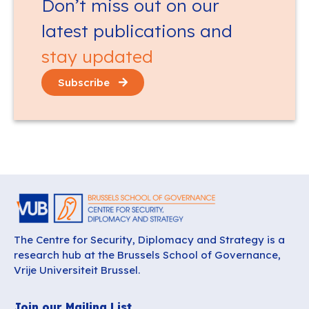
Don’t miss out on our
latest publications and
stay updated
Subscribe
The Centre for Security, Diplomacy and Strategy is a
research hub at the Brussels School of Governance,
Vrije Universiteit Brussel.
Join our Mailing List