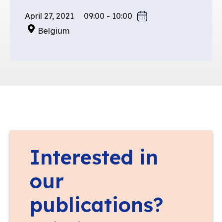
April 27, 2021
09:00 - 10:00
Belgium
Interested in
our
publications?