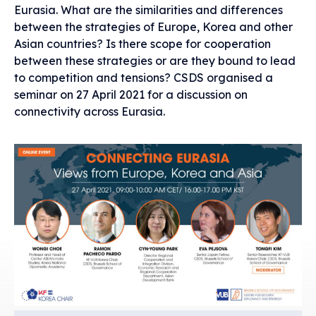
Eurasia. What are the similarities and differences
between the strategies of Europe, Korea and other
Asian countries? Is there scope for cooperation
between these strategies or are they bound to lead
to competition and tensions? CSDS organised a
seminar on 27 April 2021 for a discussion on
connectivity across Eurasia.