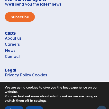
We’ll send you the latest news
Subscribe
CSDS
About us
Careers
News
Contact
Legal
Privacy Policy
Cookies
Contact
We are using cookies to give you the best experience on our
office_csds@vub.be
website.
You can find out more about which cookies we are using or
switch them off in
settings
.
Follow us
subir