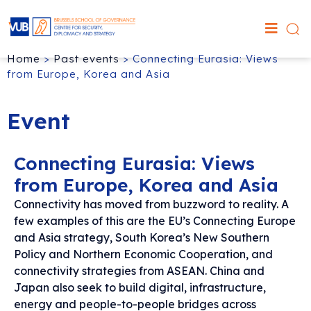
Home
>
Past events
>
Connecting Eurasia: Views
from Europe, Korea and Asia
Event
Connecting Eurasia: Views
from Europe, Korea and Asia
Connectivity has moved from buzzword to reality. A
few examples of this are the EU’s Connecting Europe
and Asia strategy, South Korea’s New Southern
Policy and Northern Economic Cooperation, and
connectivity strategies from ASEAN. China and
Japan also seek to build digital, infrastructure,
energy and people-to-people bridges across