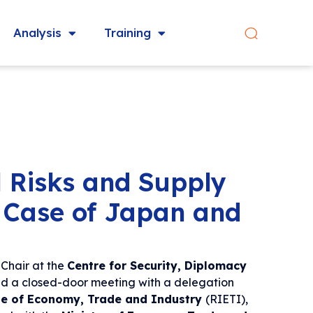
Analysis
Training
l Risks and Supply
 Case of Japan and
Chair at the
Centre for Security, Diplomacy
d a closed-door meeting with a delegation
te of Economy, Trade and Industry
(RIETI),