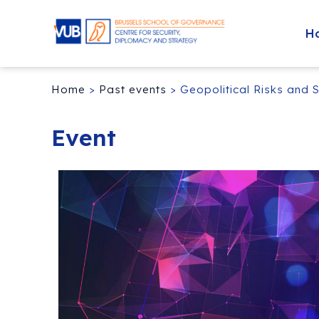
H
Home
>
Past events
>
Geopolitical Risks and 
Event