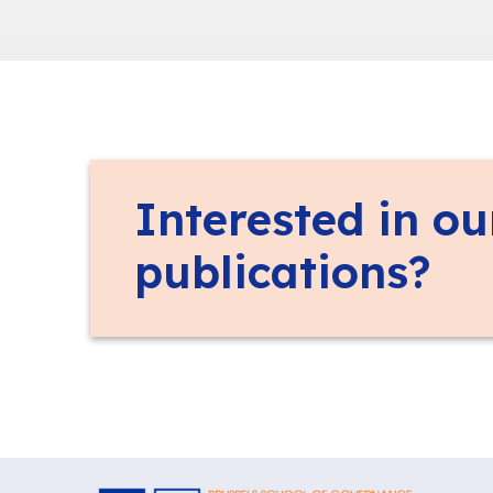
Interested in ou
publications?