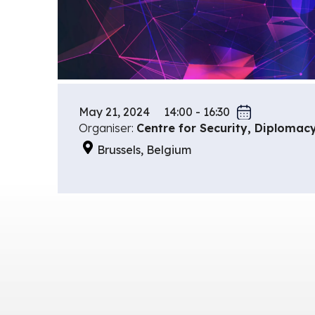
May 21, 2024
14:00 - 16:30
Organiser:
Centre for Security, Diplomac
Brussels, Belgium