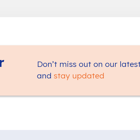
r
Don’t miss out on our lates
and
stay updated