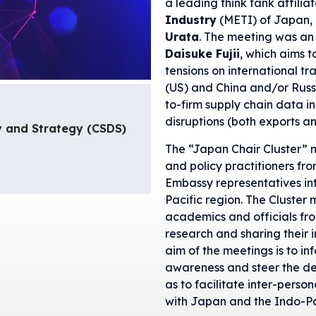
a leading think tank affilia
Industry
(METI) of Japan, 
Urata
. The meeting was an
Daisuke Fujii
, which aims 
tensions on international tr
(US) and China and/or Russi
to-firm supply chain data i
disruptions (both exports a
y and Strategy (CSDS)
The “Japan Chair Cluster” 
and policy practitioners fro
Embassy representatives in
Pacific region. The Cluster
academics and officials from
research and sharing their i
aim of the meetings is to i
awareness and steer the deb
as to facilitate inter-per
with Japan and the Indo-Pa