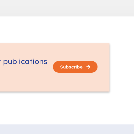
t publications
Subscribe