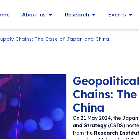
ome
About us
Research
Events
Supply Chains: The Case of Japan and China
Geopolitica
Chains: The
China
On 21 May 2024, the Japan 
and Strategy
(CSDS) hoste
from the
Research Institu