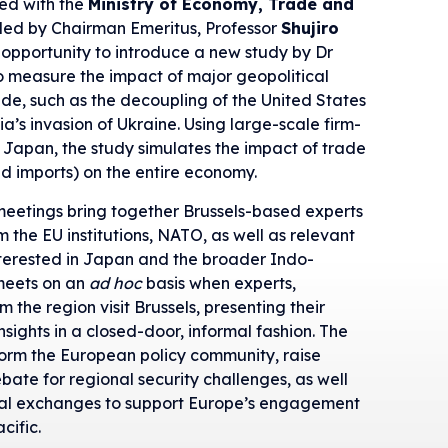
ted with the
Ministry of Economy, Trade and
led by Chairman Emeritus, Professor
Shujiro
 opportunity to introduce a new study by Dr
to measure the impact of major geopolitical
ade, such as the decoupling of the United States
a’s invasion of Ukraine. Using large-scale firm-
n Japan, the study simulates the impact of trade
nd imports) on the entire economy.
meetings bring together Brussels-based experts
m the EU institutions, NATO, as well as relevant
terested in Japan and the broader Indo-
 meets on an
ad hoc
basis when experts,
 the region visit Brussels, presenting their
nsights in a closed-door, informal fashion. The
nform the European policy community, raise
ate for regional security challenges, as well
sonal exchanges to support Europe’s engagement
cific.