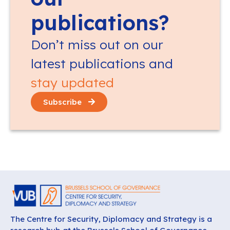
publications?
Don’t miss out on our
latest publications and
stay updated
Subscribe
The Centre for Security, Diplomacy and Strategy is a