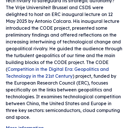
tech rivalry to safeguard its strategic autonomy?
The Vrije Universiteit Brussel and CSDS were
delighted to host an ERC inaugural lecture on 12
May 2025 by Antonio Calcara. His inaugural lecture
introduced the CODE project, presented some
preliminary findings and offered reflections on the
increasing intertwining of technological change and
geopolitical rivalry. He guided the audience through
the turbulent geopolitics of our time and the main
building blocks of the CODE project. The CODE
(
Competition in the Digital Era: Geopolitics and
Technology in the 21st Century
) project, funded by
the European Research Council (ERC), focuses
specifically on the links between geopolitics and
technologies. It examines technological competition
between China, the United States and Europe in
three key sectors: semiconductors, cloud computing
and space.