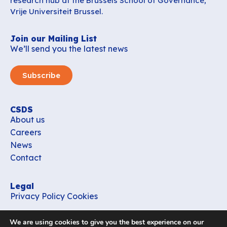
research hub at the Brussels School of Governance,
Vrije Universiteit Brussel.
Join our Mailing List
We’ll send you the latest news
Subscribe
CSDS
About us
Careers
News
Contact
Legal
Privacy Policy
Cookies
Contact
We are using cookies to give you the best experience on our
office_csds@vub.be