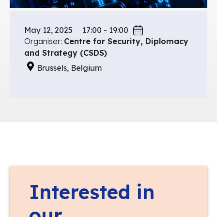
May 12, 2025
17:00 - 19:00
Organiser:
Centre for Security, Diplomacy
and Strategy (CSDS)
Brussels, Belgium
Interested in
our