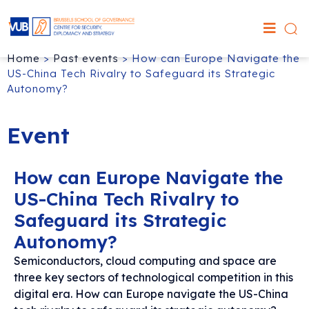
Home
>
Past events
>
How can Europe Navigate the
US-China Tech Rivalry to Safeguard its Strategic
Autonomy?
Event
How can Europe Navigate the
US-China Tech Rivalry to
Safeguard its Strategic
Autonomy?
Semiconductors, cloud computing and space are
three key sectors of technological competition in this
digital era. How can Europe navigate the US-China