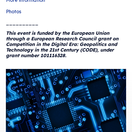
More information
Photos
__________
This event is funded by the European Union
through a European Research Council grant on
Competition in the Digital Era: Geopolitics and
Technology in the 21st Century (CODE), under
grant number 101116328.