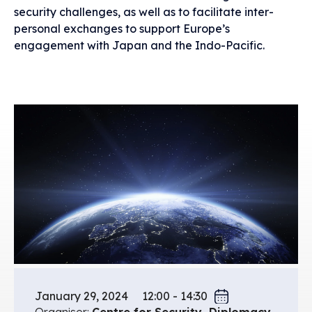
security challenges, as well as to facilitate inter-
personal exchanges to support Europe’s
engagement with Japan and the Indo-Pacific.
January 29, 2024
12:00 - 14:30
Organiser:
Centre for Security, Diplomacy