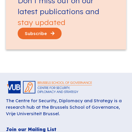
Don’t miss out on our
latest publications and
stay updated
Subscribe
The Centre for Security, Diplomacy and Strategy is a
research hub at the Brussels School of Governance,
Vrije Universiteit Brussel.
Join our Mailing List