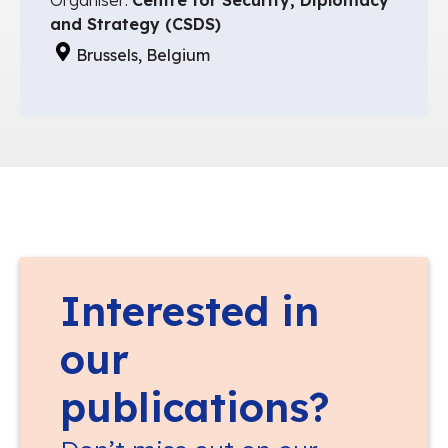
and Strategy (CSDS)
Brussels, Belgium
Interested in
our
publications?