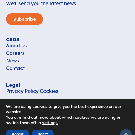
We’ll send you the latest news
Subscribe
CSDS
About us
Careers
News
Contact
Legal
Privacy Policy
Cookies
Contact
We are using cookies to give you the best experience on our
office_csds@vub.be
website.
You can find out more about which cookies we are using or
switch them off in
settings
.
Follow us
subir
Accept
Reject