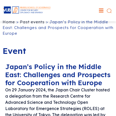
Home
>
Past events
>
Japan’s Policy in the Middle
East: Challenges and Prospects for Cooperation with
Europe
Event
Japan’s Policy in the Middle
East: Challenges and Prospects
for Cooperation with Europe
On 29 January 2024, the Japan Chair Cluster hosted
a delegation from the Research Centre for
Advanced Science and Technology Open
Laboratory for Emergence Strategies (ROLES) at
the University of Tokyo. The delegation was led by