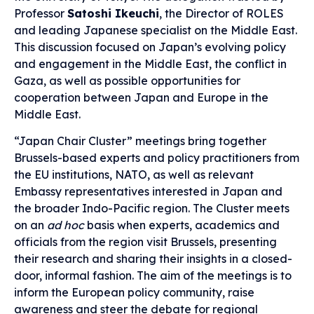
Professor
Satoshi Ikeuchi
, the Director of ROLES
and leading Japanese specialist on the Middle East.
This discussion focused on Japan’s evolving policy
and engagement in the Middle East, the conflict in
Gaza, as well as possible opportunities for
cooperation between Japan and Europe in the
Middle East.
“Japan Chair Cluster” meetings bring together
Brussels-based experts and policy practitioners from
the EU institutions, NATO, as well as relevant
Embassy representatives interested in Japan and
the broader Indo-Pacific region. The Cluster meets
on an
ad hoc
basis when experts, academics and
officials from the region visit Brussels, presenting
their research and sharing their insights in a closed-
door, informal fashion. The aim of the meetings is to
inform the European policy community, raise
awareness and steer the debate for regional