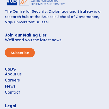
The Centre for Security, Diplomacy and Strategy is a
research hub at the Brussels School of Governance,
Vrije Universiteit Brussel.
Join our Mailing List
We’ll send you the latest news
Subscribe
CSDS
About us
Careers
News
Contact
Legal