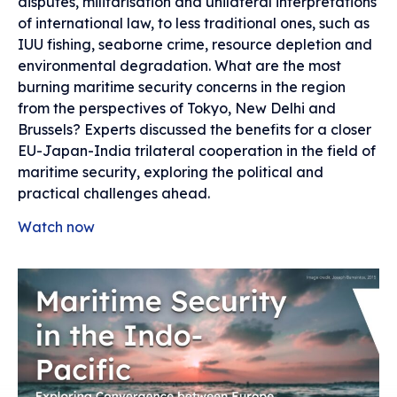
disputes, militarisation and unilateral interpretations
of international law, to less traditional ones, such as
IUU fishing, seaborne crime, resource depletion and
environmental degradation. What are the most
burning maritime security concerns in the region
from the perspectives of Tokyo, New Delhi and
Brussels? Experts discussed the benefits for a closer
EU-Japan-India trilateral cooperation in the field of
maritime security, exploring the political and
practical challenges ahead.
Watch now