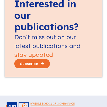
Interested in
our
publications?
Don’t miss out on our
latest publications and
stay updated
Subscribe