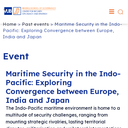
Home
>
Past events
>
Maritime Security in the Indo-
Pacific: Exploring Convergence between Europe,
India and Japan
Event
Maritime Security in the Indo-
Pacific: Exploring
Convergence between Europe,
India and Japan
The Indo-Pacific maritime environment is home to a
multitude of security challenges, ranging from
mounting strategic rivalries, lasting territorial