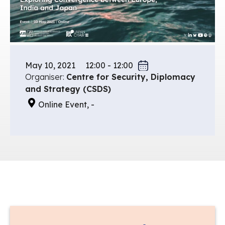
May 10, 2021
12:00 - 12:00
Organiser:
Centre for Security, Diplomacy
and Strategy (CSDS)
Online Event, -