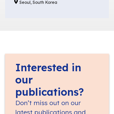
Seoul, South Korea
Interested in
our
publications?
Don’t miss out on our
latest publications and