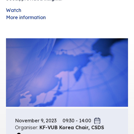
Watch
More information
November 9, 2023
09:30 - 14:00
Organiser:
KF-VUB Korea Chair, CSDS