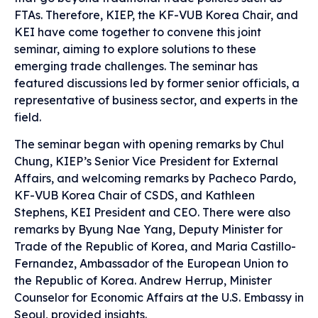
FTAs. Therefore, KIEP, the KF-VUB Korea Chair, and
KEI have come together to convene this joint
seminar, aiming to explore solutions to these
emerging trade challenges. The seminar has
featured discussions led by former senior officials, a
representative of business sector, and experts in the
field.
The seminar began with opening remarks by Chul
Chung, KIEP’s Senior Vice President for External
Affairs, and welcoming remarks by Pacheco Pardo,
KF-VUB Korea Chair of CSDS, and Kathleen
Stephens, KEI President and CEO. There were also
remarks by Byung Nae Yang, Deputy Minister for
Trade of the Republic of Korea, and Maria Castillo-
Fernandez, Ambassador of the European Union to
the Republic of Korea. Andrew Herrup, Minister
Counselor for Economic Affairs at the U.S. Embassy in
Seoul, provided insights.