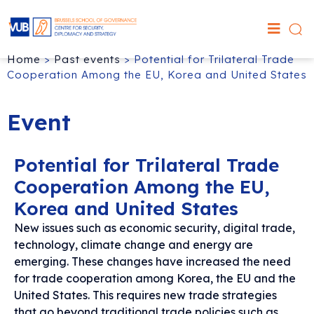
Home
>
Past events
>
Potential for Trilateral Trade
Cooperation Among the EU, Korea and United States
Event
Potential for Trilateral Trade
Cooperation Among the EU,
Korea and United States
New issues such as economic security, digital trade,
technology, climate change and energy are
emerging. These changes have increased the need
for trade cooperation among Korea, the EU and the
United States. This requires new trade strategies
that go beyond traditional trade policies such as