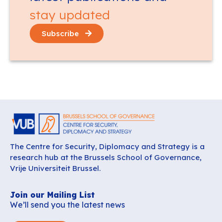
stay updated
Subscribe
The Centre for Security, Diplomacy and Strategy is a
research hub at the Brussels School of Governance,
Vrije Universiteit Brussel.
Join our Mailing List
We’ll send you the latest news