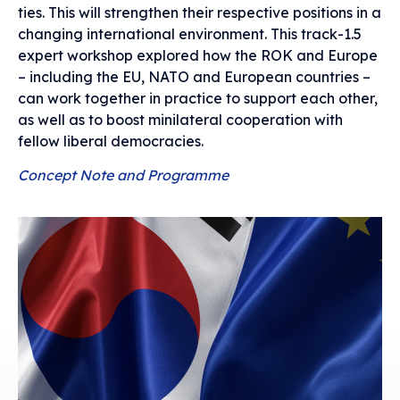
ties. This will strengthen their respective positions in a
changing international environment. This track-1.5
expert workshop explored how the ROK and Europe
– including the EU, NATO and European countries –
can work together in practice to support each other,
as well as to boost minilateral cooperation with
fellow liberal democracies.
Concept Note and Programme