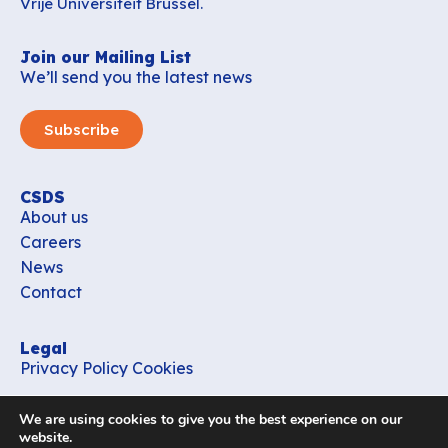
Vrije Universiteit Brussel.
Join our Mailing List
We’ll send you the latest news
Subscribe
CSDS
About us
Careers
News
Contact
Legal
Privacy Policy
Cookies
Contact
We are using cookies to give you the best experience on our
office_csds@vub.be
website.