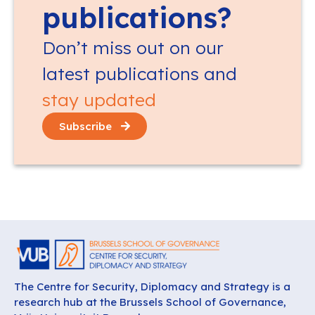
publications?
Don’t miss out on our
latest publications and
stay updated
Subscribe
The Centre for Security, Diplomacy and Strategy is a
research hub at the Brussels School of Governance,