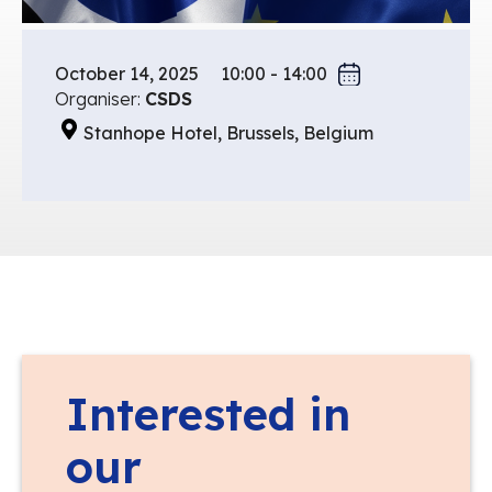
October 14, 2025
10:00 - 14:00
Organiser:
CSDS
Stanhope Hotel, Brussels, Belgium
Interested in
our