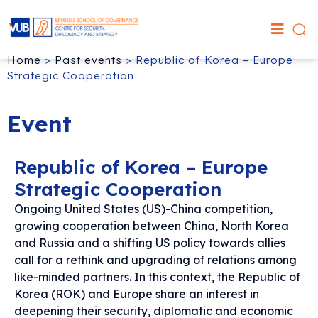
Home
>
Past events
>
Republic of Korea – Europe
Strategic Cooperation
Event
Republic of Korea – Europe
Strategic Cooperation
Ongoing United States (US)-China competition,
growing cooperation between China, North Korea
and Russia and a shifting US policy towards allies
call for a rethink and upgrading of relations among
like-minded partners. In this context, the Republic of
Korea (ROK) and Europe share an interest in
deepening their security, diplomatic and economic