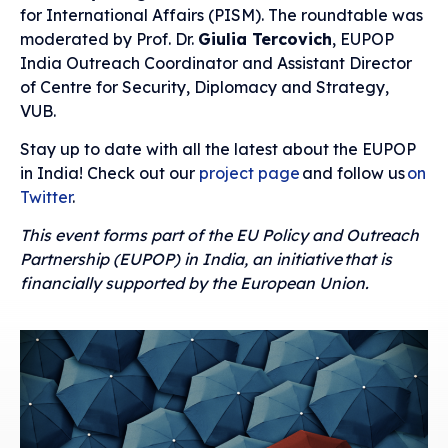
for International Affairs (PISM). The roundtable was
moderated by Prof. Dr.
Giulia Tercovich
, EUPOP
India Outreach Coordinator and Assistant Director
of Centre for Security, Diplomacy and Strategy,
VUB.
Stay up to date with all the latest about the EUPOP
in India! Check out our
project page
and follow us
on
Twitter
.
This event forms part of the EU Policy and Outreach
Partnership (EUPOP) in India, an initiative that is
financially supported by the European Union.