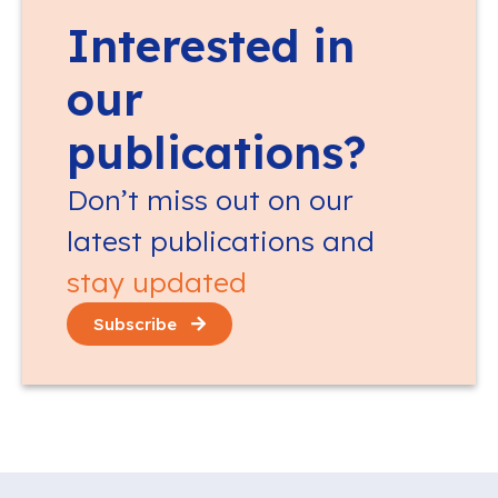
Interested in
our
publications?
Don’t miss out on our
latest publications and
stay updated
Subscribe