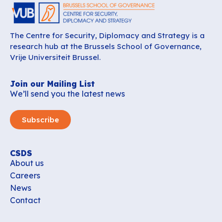
The Centre for Security, Diplomacy and Strategy is a
research hub at the Brussels School of Governance,
Vrije Universiteit Brussel.
Join our Mailing List
We’ll send you the latest news
Subscribe
CSDS
About us
Careers
News
Contact