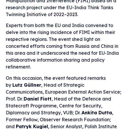
Manipulation and Interference (FIMI) based on a
research project under the EU-India Think Tanks
Twinning Initiative of 2022–2023.
Experts from both the EU and India convened to
delve into the rising incidence of FIMI within their
respective regions. The event shed light on
concerted efforts coming from Russia and China in
this area and it underscored the need for EU-India
collaborative information sharing and policy
refinement.
On this occasion, the event featured remarks
by
Lutz Güllner
, Head of Strategic
Communications, European External Action Service;
Prof. Dr.
Daniel Fiott
, Head of the Defence and
Statecraft Programme, Centre for Security,
Diplomacy and Strategy, VUB; Dr.
Ankita Dutta
,
Former Fellow, Observer Research Foundation;
and
Patryk Kugiel
, Senior Analyst, Polish Institute