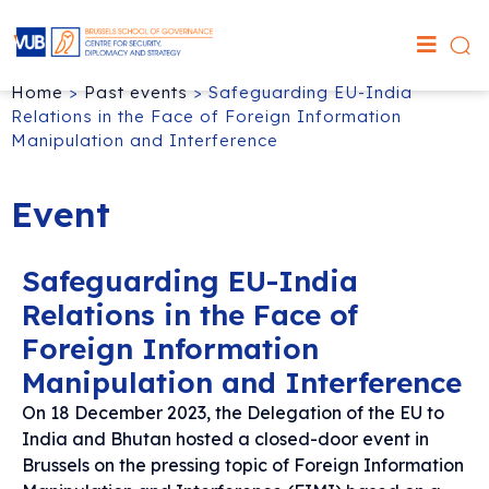
Home
>
Past events
>
Safeguarding EU-India
Relations in the Face of Foreign Information
Manipulation and Interference
Event
Safeguarding EU-India
Relations in the Face of
Foreign Information
Manipulation and Interference
On 18 December 2023, the Delegation of the EU to
India and Bhutan hosted a closed-door event in
Brussels on the pressing topic of Foreign Information