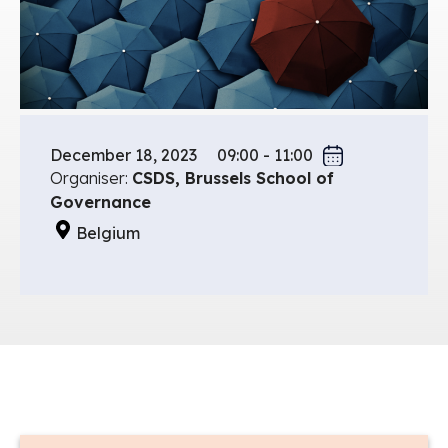
December 18, 2023
09:00 - 11:00
Organiser:
CSDS, Brussels School of
Governance
Belgium