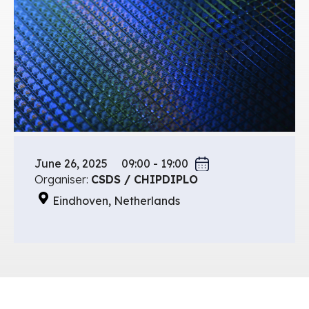
June 26, 2025
09:00 - 19:00
Organiser:
CSDS / CHIPDIPLO
Eindhoven, Netherlands