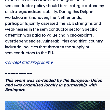
semiconductor policy should be: strategic autonomy
or strategic indispensability. During this Delphi-
workshop in Eindhoven, the Netherlands,
participants jointly assessed the EU’s strengths and
weaknesses in the semiconductor sector. Specific
attention was paid to value chain chokepoints,
overdependencies, vulnerabilities and third country
industrial policies that threaten the supply of
semiconductors to the EU.
Concept and Programme
__________
This event was co-funded by the European Union
and was organised locally in partnership with
Brainport.