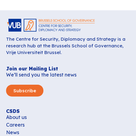
The Centre for Security, Diplomacy and Strategy is a
research hub at the Brussels School of Governance,
Vrije Universiteit Brussel.
Join our Mailing List
We’ll send you the latest news
Subscribe
CSDS
About us
Careers
News