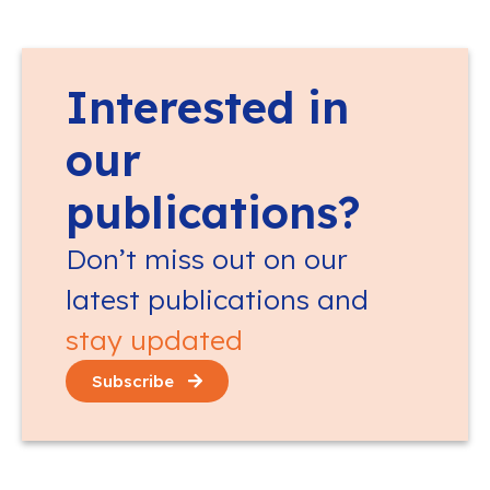
Interested in
our
publications?
Don’t miss out on our
latest publications and
stay updated
Subscribe