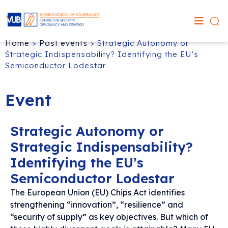
Home
>
Past events
>
Strategic Autonomy or
Strategic Indispensability? Identifying the EU’s
Semiconductor Lodestar
Event
Strategic Autonomy or
Strategic Indispensability?
Identifying the EU’s
Semiconductor Lodestar
The European Union (EU) Chips Act identifies
strengthening “innovation”, “resilience” and
“security of supply” as key objectives. But which of