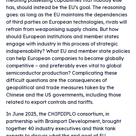
meaning possessing capabilities that nobody else
has, should instead be the EU’s goal. The reasoning
goes: as long as the EU maintains the dependencies
of third parties on European technologies, rivals will
refrain from weaponising supply chains. But how
should European institutions and member states
engage with industry in this process of strategic
indispensability? What EU and member state policies
can help European companies to become globally
competitive – and preferably even vital to global
semiconductor production? Complicating these
difficult questions are the consequences of
geopolitical and trade measures taken by the
Chinese and the US governments, including those
related to export controls and tariffs.
In June 2025, the CHIPDIPLO consortium, in
partnership with Brainport Development, brought
together 40 industry executives and think tank
experts to discuss what the end goal of EU