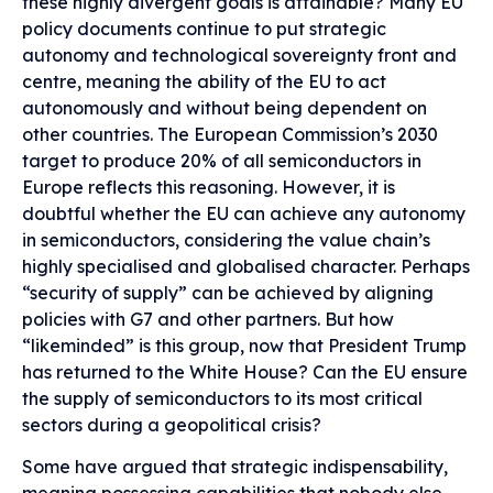
these highly divergent goals is attainable? Many EU
policy documents continue to put strategic
autonomy and technological sovereignty front and
centre, meaning the ability of the EU to act
autonomously and without being dependent on
other countries. The European Commission’s 2030
target to produce 20% of all semiconductors in
Europe reflects this reasoning. However, it is
doubtful whether the EU can achieve any autonomy
in semiconductors, considering the value chain’s
highly specialised and globalised character. Perhaps
“security of supply” can be achieved by aligning
policies with G7 and other partners. But how
“likeminded” is this group, now that President Trump
has returned to the White House? Can the EU ensure
the supply of semiconductors to its most critical
sectors during a geopolitical crisis?
Some have argued that strategic indispensability,