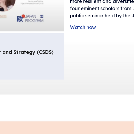
more resilient and diversifie
four eminent scholars from
public seminar held by the
Watch now
y and Strategy (CSDS)