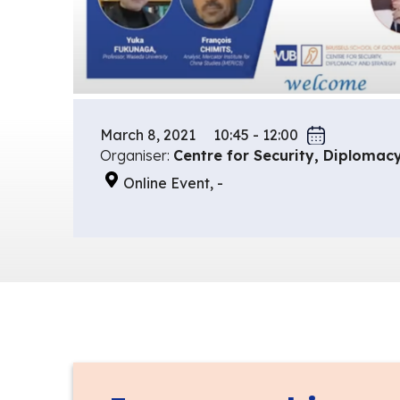
March 8, 2021
10:45 - 12:00
Organiser:
Centre for Security, Diplomac
Online Event, -