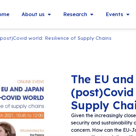
ome
About us
Research
Events
post)Covid world: Resilience of Supply Chains
The EU and
(post)Covid 
Supply Cha
Given the increasingly clo
security and sustainability 
concern. How can the EU-Ja