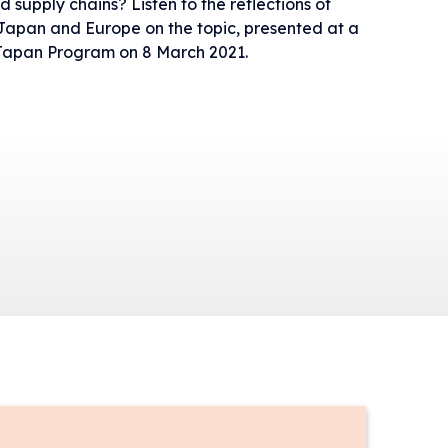
d supply chains? Listen to the reflections of
 Japan and Europe on the topic, presented at a
 Japan Program on 8 March 2021.