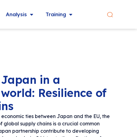
Analysis
Training
 Japan in a
world: Resilience of
ins
se economic ties between Japan and the EU, the
of global supply chains is a crucial common
pan partnership contribute to developing