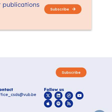
t publications
Subscribe
Subscribe
ontact
Follow us
ffice_csds@vub.be