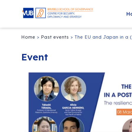
H
Home
>
Past events
>
The EU and Japan in a (
Event