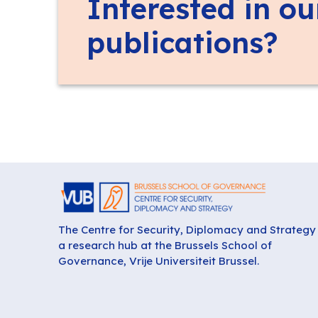
Interested in ou
publications?
The Centre for Security, Diplomacy and Strategy 
a research hub at the Brussels School of
Governance, Vrije Universiteit Brussel.