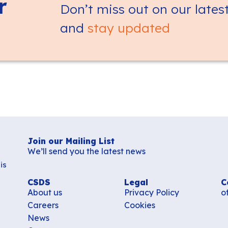
r
Don’t miss out on our lates
and
stay updated
Join our Mailing List
We’ll send you the latest news
is
CSDS
Legal
C
About us
Privacy Policy
o
Careers
Cookies
News