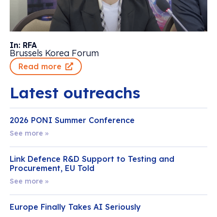
In: RFA
Brussels Korea Forum
Read more
Latest outreachs
2026 PONI Summer Conference
See more »
Link Defence R&D Support to Testing and
Procurement, EU Told
See more »
Europe Finally Takes AI Seriously