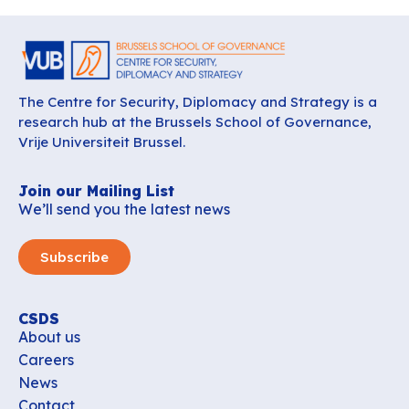
The Centre for Security, Diplomacy and Strategy is a
research hub at the Brussels School of Governance,
Vrije Universiteit Brussel.
Join our Mailing List
We’ll send you the latest news
Subscribe
CSDS
About us
Careers
News
Contact