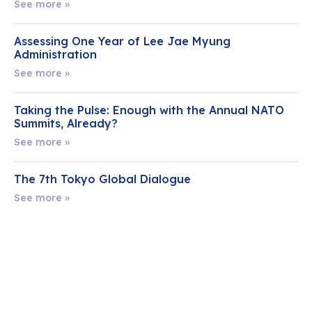
See more »
Assessing One Year of Lee Jae Myung
Administration
See more »
Taking the Pulse: Enough with the Annual NATO
Summits, Already?
See more »
The 7th Tokyo Global Dialogue
See more »