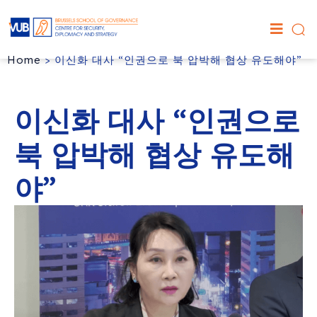
Home
>
이신화 대사 “인권으로 북 압박해 협상 유도해야”
이신화 대사 “인권으로
북 압박해 협상 유도해
야”