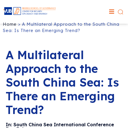
Home
>
A Multilateral Approach to the South China
Sea: Is There an Emerging Trend?
A Multilateral
Approach to the
South China Sea: Is
There an Emerging
Trend?
In: South China Sea International Conference