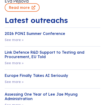
Eva Pejsova
Read more
Latest outreachs
2026 PONI Summer Conference
See more »
Link Defence R&D Support to Testing and
Procurement, EU Told
See more »
Europe Finally Takes AI Seriously
See more »
Assessing One Year of Lee Jae Myung
Administration
See more »