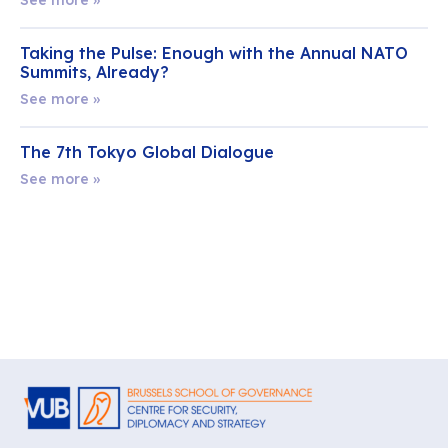
Taking the Pulse: Enough with the Annual NATO
Summits, Already?
See more »
The 7th Tokyo Global Dialogue
See more »