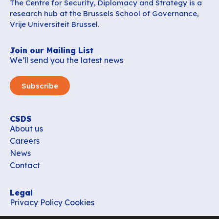
The Centre for Security, Diplomacy and Strategy is a
research hub at the Brussels School of Governance,
Vrije Universiteit Brussel.
Join our Mailing List
We’ll send you the latest news
Subscribe
CSDS
About us
Careers
News
Contact
Legal
Privacy Policy
Cookies