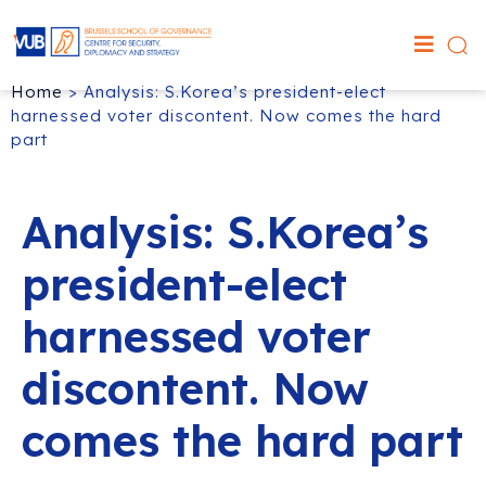
Home
>
Analysis: S.Korea’s president-elect
harnessed voter discontent. Now comes the hard
part
Analysis: S.Korea’s
president-elect
harnessed voter
discontent. Now
comes the hard part