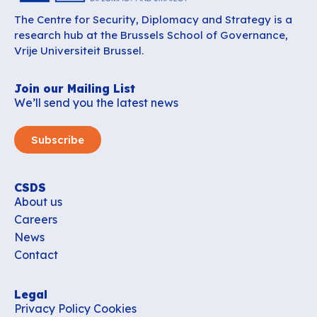
The Centre for Security, Diplomacy and Strategy is a
research hub at the Brussels School of Governance,
Vrije Universiteit Brussel.
Join our Mailing List
We’ll send you the latest news
Subscribe
CSDS
About us
Careers
News
Contact
Legal
Privacy Policy
Cookies