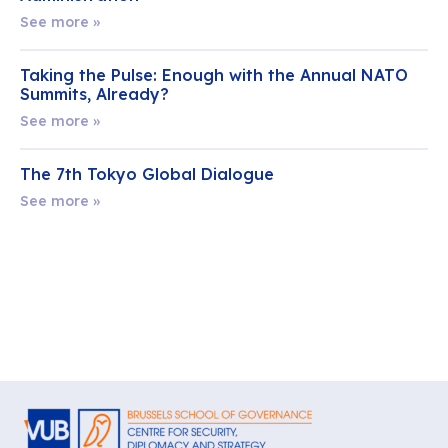
See more »
Taking the Pulse: Enough with the Annual NATO
Summits, Already?
See more »
The 7th Tokyo Global Dialogue
See more »