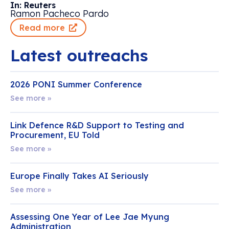
In: Reuters
Ramon Pacheco Pardo
Read more
Latest outreachs
2026 PONI Summer Conference
See more »
Link Defence R&D Support to Testing and
Procurement, EU Told
See more »
Europe Finally Takes AI Seriously
See more »
Assessing One Year of Lee Jae Myung
Administration