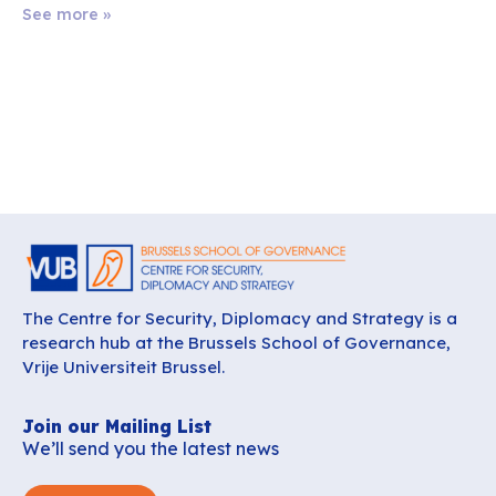
See more »
The Centre for Security, Diplomacy and Strategy is a
research hub at the Brussels School of Governance,
Vrije Universiteit Brussel.
Join our Mailing List
We’ll send you the latest news