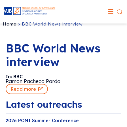
Home
>
BBC World News interview
BBC World News
interview
In: BBC
Ramon Pacheco Pardo
Read more
Latest outreachs
2026 PONI Summer Conference