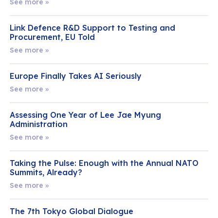
See more »
Link Defence R&D Support to Testing and
Procurement, EU Told
See more »
Europe Finally Takes AI Seriously
See more »
Assessing One Year of Lee Jae Myung
Administration
See more »
Taking the Pulse: Enough with the Annual NATO
Summits, Already?
See more »
The 7th Tokyo Global Dialogue