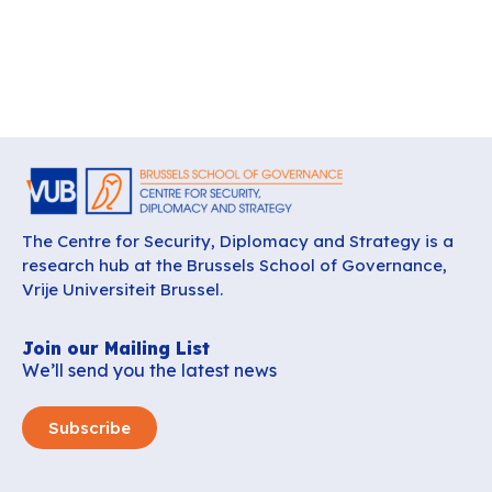
The Centre for Security, Diplomacy and Strategy is a
research hub at the Brussels School of Governance,
Vrije Universiteit Brussel.
Join our Mailing List
We’ll send you the latest news
Subscribe