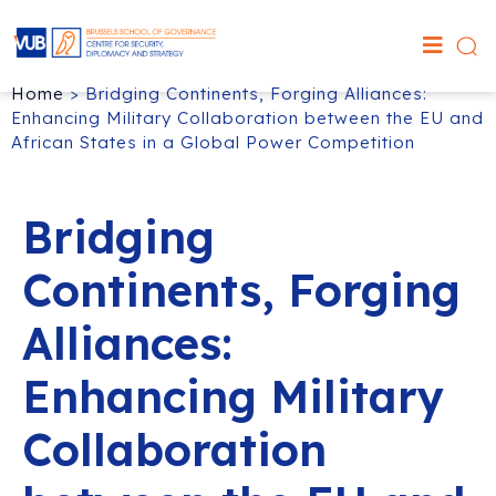
Home
>
Bridging Continents, Forging Alliances:
Enhancing Military Collaboration between the EU and
African States in a Global Power Competition
Bridging
Continents, Forging
Alliances:
Enhancing Military
Collaboration