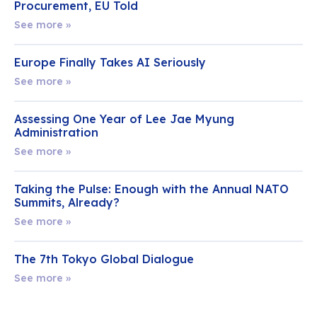
Procurement, EU Told
See more »
Europe Finally Takes AI Seriously
See more »
Assessing One Year of Lee Jae Myung
Administration
See more »
Taking the Pulse: Enough with the Annual NATO
Summits, Already?
See more »
The 7th Tokyo Global Dialogue
See more »