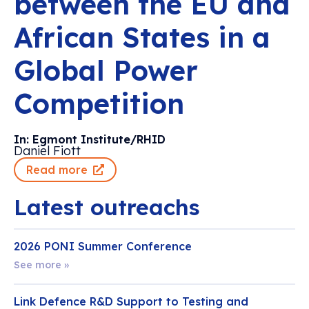
between the EU and
African States in a
Global Power
Competition
In: Egmont Institute/RHID
Daniel Fiott
Read more
Latest outreachs
2026 PONI Summer Conference
See more »
Link Defence R&D Support to Testing and