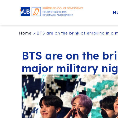
H
Home
>
BTS are on the brink of enrolling in a 
BTS are on the bri
major military ni