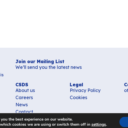
Join our Mailing List
We’ll send you the latest news
is
CSDS
Legal
C
About us
Privacy Policy
o
Careers
Cookies
News
Contact
 you the best experience on our website.
 which cookies we are using or switch them off in
settings
.