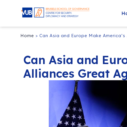
H
Home
>
Can Asia and Europe Make America’s 
Can Asia and Eur
Alliances Great A