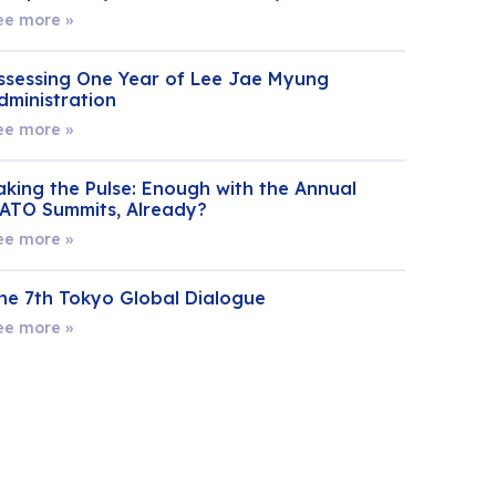
ee more »
ssessing One Year of Lee Jae Myung
dministration
ee more »
aking the Pulse: Enough with the Annual
ATO Summits, Already?
ee more »
he 7th Tokyo Global Dialogue
ee more »