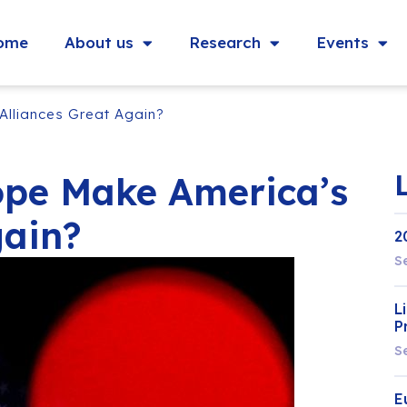
ome
About us
Research
Events
Alliances Great Again?
ope Make America’s
gain?
2
S
L
P
S
E