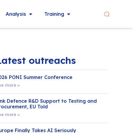
Analysis
Training
Latest outreachs
026 PONI Summer Conference
ee more »
ink Defence R&D Support to Testing and
rocurement, EU Told
ee more »
urope Finally Takes AI Seriously