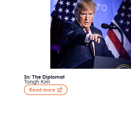
In: The Diplomat
Tongfi Kim
Read more