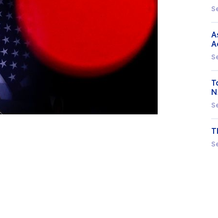
S
A
A
S
T
N
S
T
S