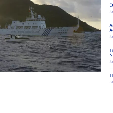
E
S
A
A
S
T
N
S
T
S