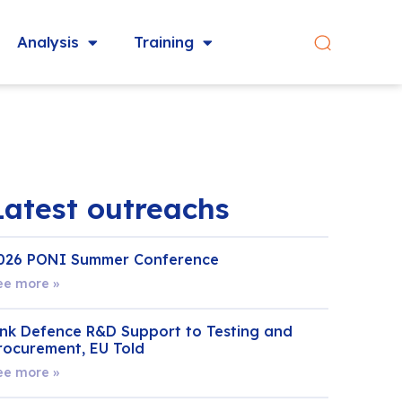
Analysis
Training
Latest outreachs
026 PONI Summer Conference
ee more »
ink Defence R&D Support to Testing and
rocurement, EU Told
ee more »