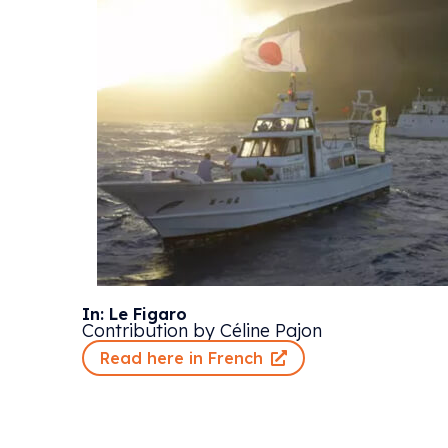
In: Le Figaro
Contribution by Céline Pajon
Read here in French