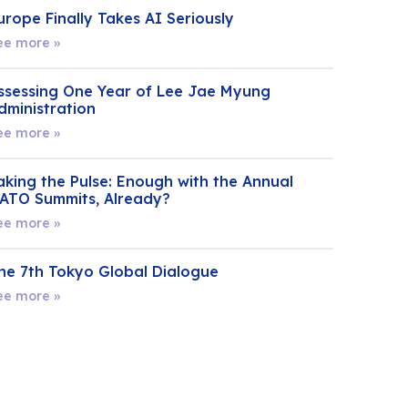
urope Finally Takes AI Seriously
ee more »
ssessing One Year of Lee Jae Myung
dministration
ee more »
aking the Pulse: Enough with the Annual
ATO Summits, Already?
ee more »
he 7th Tokyo Global Dialogue
ee more »