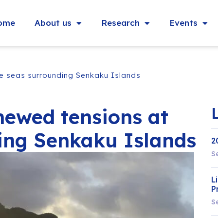
ome
About us
Research
Events
he seas surrounding Senkaku Islands
newed tensions at
ing Senkaku Islands
2
S
L
P
S