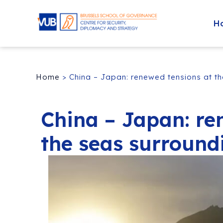
H
Home
>
China – Japan: renewed tensions at t
China – Japan: re
the seas surround