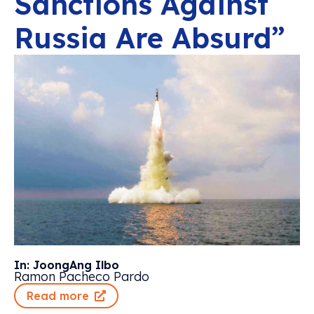
Sanctions Against
Russia Are Absurd”
In: JoongAng Ilbo
Ramon Pacheco Pardo
Read more