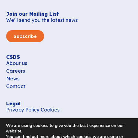
Join our Mailing List
We’ll send you the latest news
Subscribe
CSDS
About us
Careers
News
Contact
Legal
Privacy Policy
Cookies
Contact
We are using cookies to give you the best experience on our
office_csds@vub.be
website.
You can find out more about which cookies we are using or