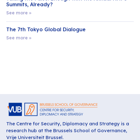
Summits, Already?
See more »
The 7th Tokyo Global Dialogue
See more »
The Centre for Security, Diplomacy and Strategy is a
research hub at the Brussels School of Governance,
Vrije Universiteit Brussel.