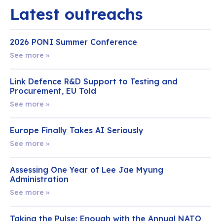
Latest outreachs
2026 PONI Summer Conference
See more »
Link Defence R&D Support to Testing and
Procurement, EU Told
See more »
Europe Finally Takes AI Seriously
See more »
Assessing One Year of Lee Jae Myung
Administration
See more »
Taking the Pulse: Enough with the Annual NATO