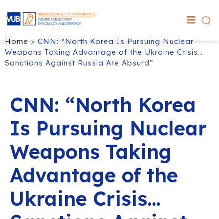
Home
>
CNN: “North Korea Is Pursuing Nuclear
Weapons Taking Advantage of the Ukraine Crisis…
Sanctions Against Russia Are Absurd”
CNN: “North Korea
Is Pursuing Nuclear
Weapons Taking
Advantage of the
Ukraine Crisis…